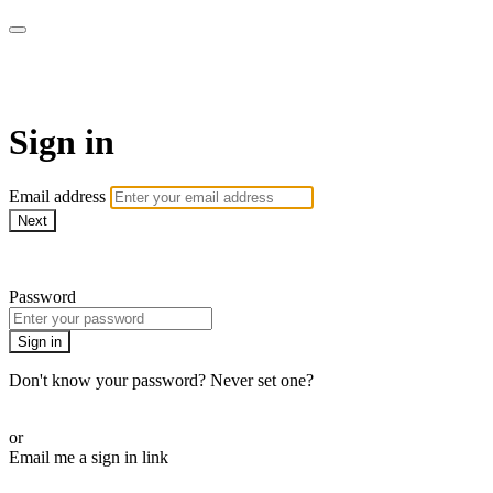
AcresTV
Sign in
Email address
Next
Need help?
Password
Sign in
Don't know your password? Never set one?
Reset your password
or
Email me a sign in link