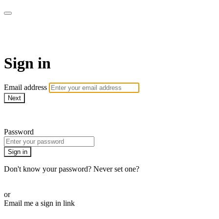
AcresTV
Sign in
Email address
Next
Need help?
Password
Sign in
Don't know your password? Never set one?
Reset your password
or
Email me a sign in link