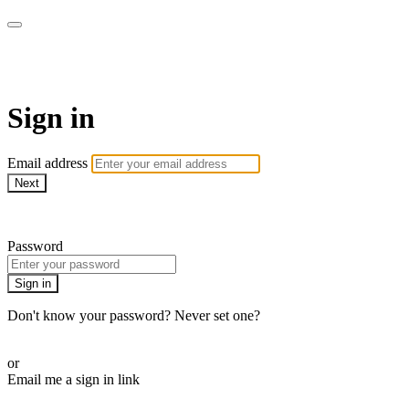
AcresTV
Sign in
Email address
Next
Need help?
Password
Sign in
Don't know your password? Never set one?
Reset your password
or
Email me a sign in link