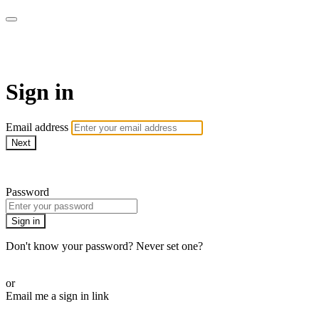
AcresTV
Sign in
Email address
Next
Need help?
Password
Sign in
Don't know your password? Never set one?
Reset your password
or
Email me a sign in link