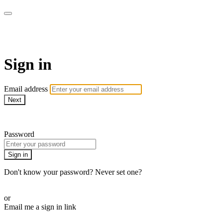
AcresTV
Sign in
Email address
Next
Need help?
Password
Sign in
Don't know your password? Never set one?
Reset your password
or
Email me a sign in link