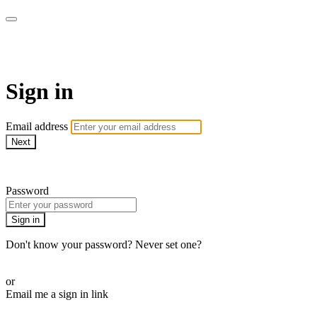
AcresTV
Sign in
Email address
Next
Need help?
Password
Sign in
Don't know your password? Never set one?
Reset your password
or
Email me a sign in link