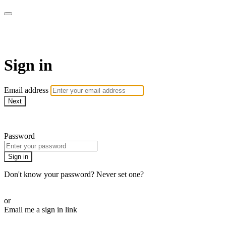
AcresTV
Sign in
Email address
Next
Need help?
Password
Sign in
Don't know your password? Never set one?
Reset your password
or
Email me a sign in link