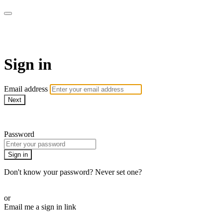
AcresTV
Sign in
Email address
Next
Need help?
Password
Sign in
Don't know your password? Never set one?
Reset your password
or
Email me a sign in link