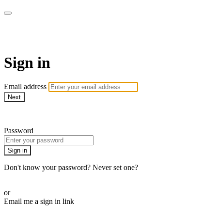
AcresTV
Sign in
Email address
Next
Need help?
Password
Sign in
Don't know your password? Never set one?
Reset your password
or
Email me a sign in link