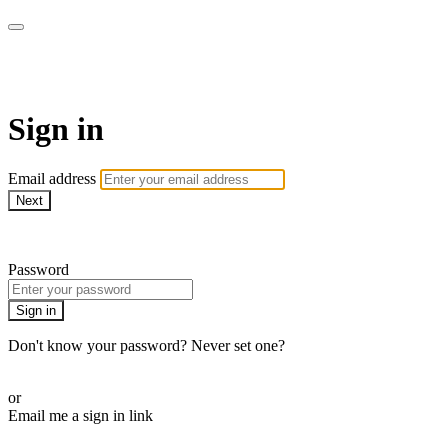
AcresTV
Sign in
Email address
Next
Need help?
Password
Sign in
Don't know your password? Never set one?
Reset your password
or
Email me a sign in link