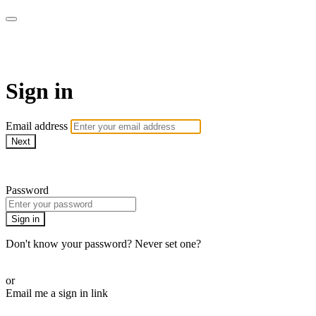
AcresTV
Sign in
Email address
Next
Need help?
Password
Sign in
Don't know your password? Never set one?
Reset your password
or
Email me a sign in link