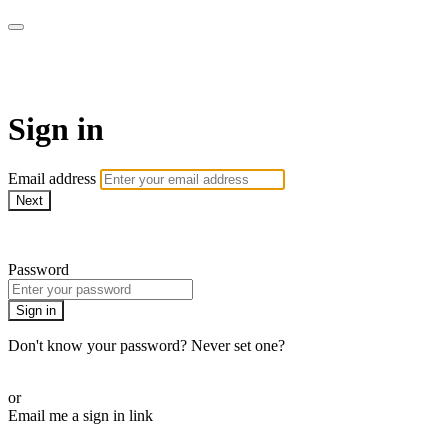
AcresTV
Sign in
Email address
Next
Need help?
Password
Sign in
Don't know your password? Never set one?
Reset your password
or
Email me a sign in link