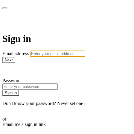
AcresTV
Sign in
Email address
Next
Need help?
Password
Sign in
Don't know your password? Never set one?
Reset your password
or
Email me a sign in link