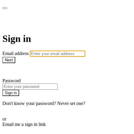
AcresTV
Sign in
Email address
Next
Need help?
Password
Sign in
Don't know your password? Never set one?
Reset your password
or
Email me a sign in link