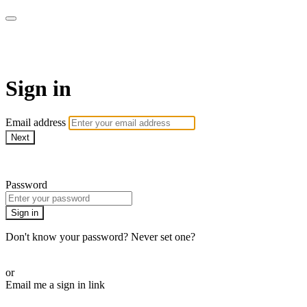
AcresTV
Sign in
Email address
Next
Need help?
Password
Sign in
Don't know your password? Never set one?
Reset your password
or
Email me a sign in link