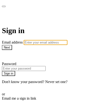
AcresTV
Sign in
Email address
Next
Need help?
Password
Sign in
Don't know your password? Never set one?
Reset your password
or
Email me a sign in link