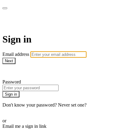
AcresTV
Sign in
Email address
Next
Need help?
Password
Sign in
Don't know your password? Never set one?
Reset your password
or
Email me a sign in link