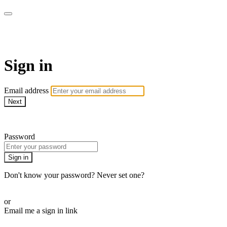
AcresTV
Sign in
Email address
Next
Need help?
Password
Sign in
Don't know your password? Never set one?
Reset your password
or
Email me a sign in link