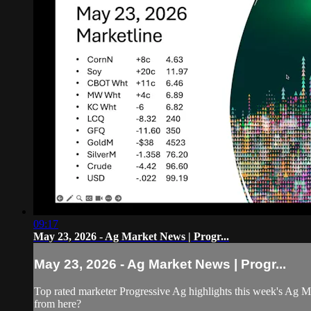
09:17
May 23, 2026 - Ag Market News | Progr...
May 23, 2026 - Ag Market News | Progr...
Top rated marketer Progressive Ag highlights this week's Ag M
from here?