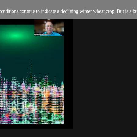
tions contnue to indicate a declining winter wheat crop. But is a 