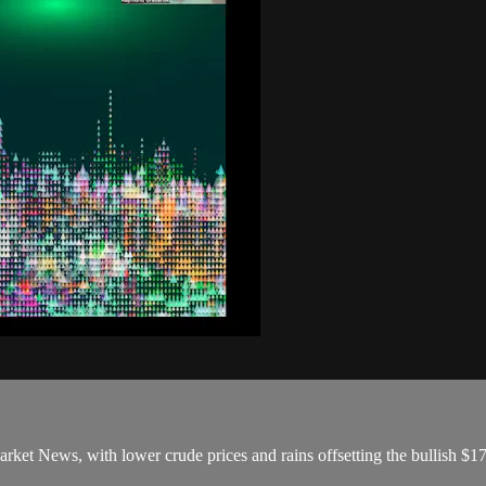
arket News, with lower crude prices and rains offsetting the bullish 