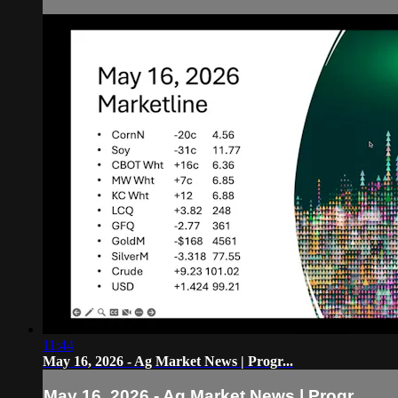
11:44
May 16, 2026 - Ag Market News | Progr...
May 16, 2026 - Ag Market News | Progr...