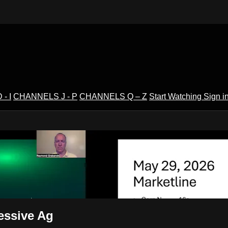
- I
CHANNELS J - P
CHANNELS Q – Z
Start Watching
Sign i
V
essive Ag