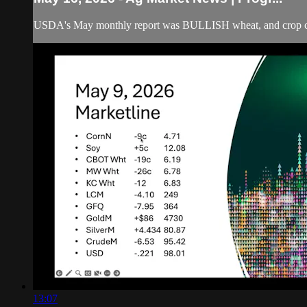
USDA's May monthly report was BULLISH wheat, and crop ccndi
13:07