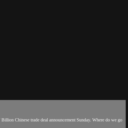
$17 Billion Chinese trade deal announcement Sunday. Where do we go