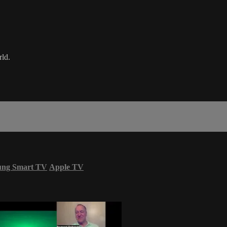
rld.
ung Smart TV
Apple TV