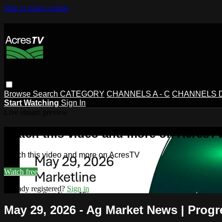
Skip to main content
Browse
Search
CATEGORY
CHANNELS A - C
CHANNELS D 
Start Watching
Sign In
Live stream preview
Watch this video and more on AcresT
Watch this video and more on AcresTV
Watch free
Already registered?
Sign in
May 29, 2026 - Ag Market News | Progr