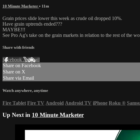
10 Minute Marketer
• 11m
Grain prices slide lower this week as crude oil dropped 10%.
Have grain uptrends ended???
MAYBE!!!
See Pro Ag's take on the grain markets in relation to the rest of the wo
Share with friends
Facebook
X
Email
Share on Facebook
Share on X
Share via Email
Watch anywhere, anytime
Fire Tablet
Fire TV
Android
Android TV
iPhone
Roku
®
Sams
Up Next in
10 Minute Marketer