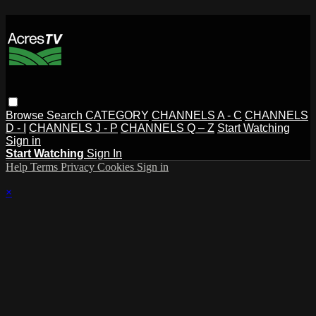
Browse
Search
CATEGORY
CHANNELS A - C
CHANNELS
D - I
CHANNELS J - P
CHANNELS Q – Z
Start Watching
Sign in
Start Watching
Sign In
Help
Terms
Privacy
Cookies
Sign in
×