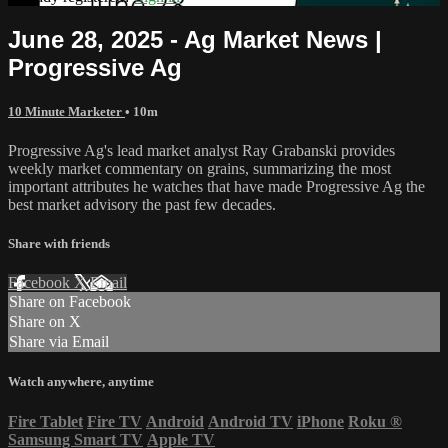
June 28, 2025 - Ag Market News |
Progressive Ag
10 Minute Marketer
• 10m
Progressive Ag's lead market analyst Ray Grabanski provides
weekly market commentary on grains, summarizing the most
important attributes he watches that have made Progressive Ag the
best market advisory the past few decades.
Share with friends
Facebook
X
Email
Share on Facebook
Share on X
Share via Email
Watch anywhere, anytime
Fire Tablet
Fire TV
Android
Android TV
iPhone
Roku
®
Samsung Smart TV
Apple TV