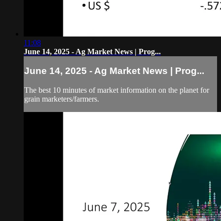
11:08
June 14, 2025 - Ag Market News | Prog...
June 14, 2025 - Ag Market News | Prog...
The best 10 minutes of market information on the planet for
grain marketers/farmers.