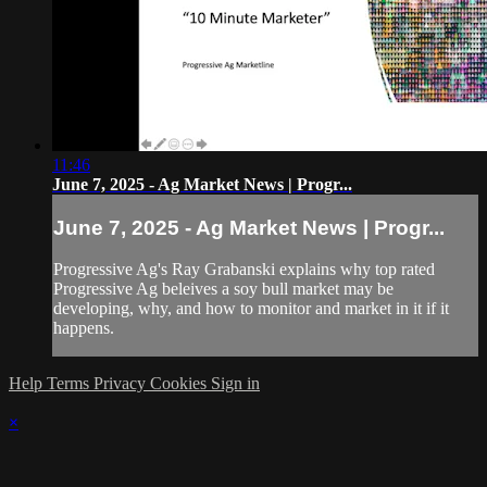
11:46
June 7, 2025 - Ag Market News | Progr...
June 7, 2025 - Ag Market News | Progr...
Progressive Ag's Ray Grabanski explains why top rated
Progressive Ag beleives a soy bull market may be
developing, why, and how to monitor and market in it if it
happens.
Help
Terms
Privacy
Cookies
Sign in
×