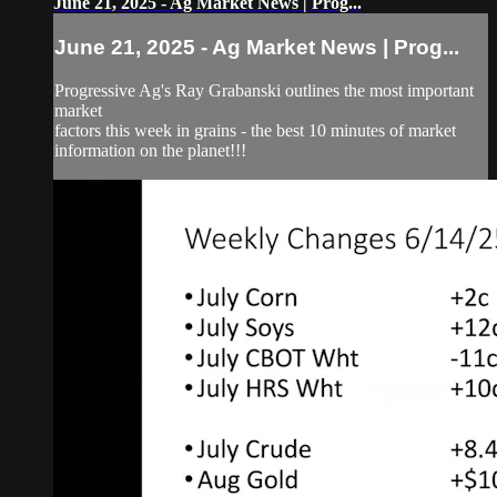
June 21, 2025 - Ag Market News | Prog...
June 21, 2025 - Ag Market News | Prog...
Progressive Ag's Ray Grabanski outlines the most important
market
factors this week in grains - the best 10 minutes of market
information on the planet!!!