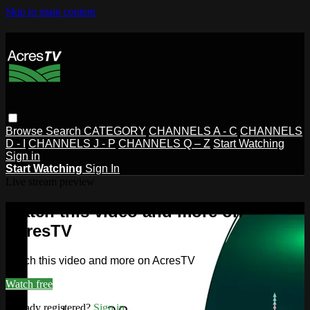
Skip to main content
Browse
Search
CATEGORY
CHANNELS A - C
CHANNELS
D - I
CHANNELS J - P
CHANNELS Q – Z
Start Watching
Sign in
Start Watching
Sign In
Live stream preview
Watch this video and more on
AcresTV
Watch this video and more on AcresTV
Watch free
Already registered?
Sign in