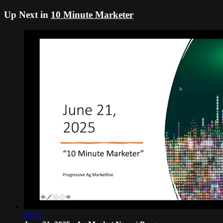
Up Next in
10 Minute Marketer
08:21