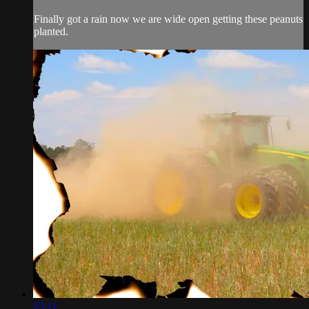
Finally got a rain now we are wide open getting these peanuts
planted.
15:11