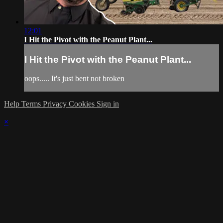
12:01
I Hit the Pivot with the Peanut Plant...
I Hit the Pivot with the Peanut Plant...
oops..... It's just bent not broken
Help
Terms
Privacy
Cookies
Sign in
×