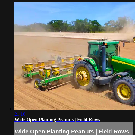
21:10
Wide Open Planting Peanuts | Field Rows
Wide Open Planting Peanuts | Field Rows