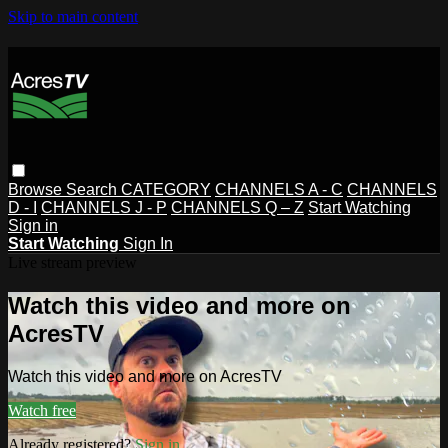
Skip to main content
Browse
Search
CATEGORY
CHANNELS A - C
CHANNELS
D - I
CHANNELS J - P
CHANNELS Q – Z
Start Watching
Sign in
Start Watching
Sign In
Live stream preview
Watch this video and more on
AcresTV
Watch this video and more on AcresTV
Watch free
Already registered?
Sign in