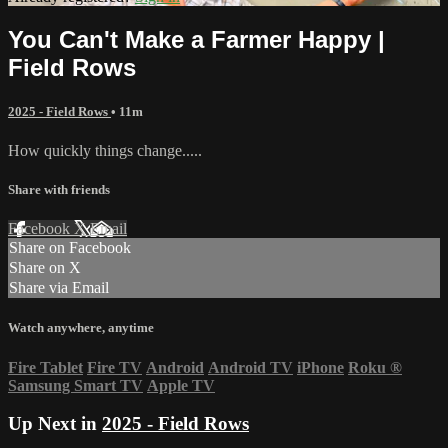
You Can't Make a Farmer Happy |
Field Rows
2025 - Field Rows
• 11m
How quickly things change.....
Share with friends
Facebook
X
Email
Share on Facebook
Share on X
Share via Email
Watch anywhere, anytime
Fire Tablet
Fire TV
Android
Android TV
iPhone
Roku
®
Samsung Smart TV
Apple TV
Up Next in
2025 - Field Rows