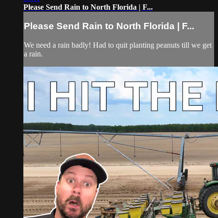
Please Send Rain to North Florida | F...
Please Send Rain to North Florida | F...
We need a rain badly! Had to quit planting peanuts till we get
a rain.