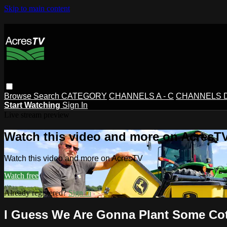
Skip to main content
Browse
Search
CATEGORY
CHANNELS A - C
CHANNELS D 
Start Watching
Sign In
Live stream preview
Watch this video and more on AcresT
Watch this video and more on AcresTV
Watch free
Already registered?
Sign in
I Guess We Are Gonna Plant Some Cot