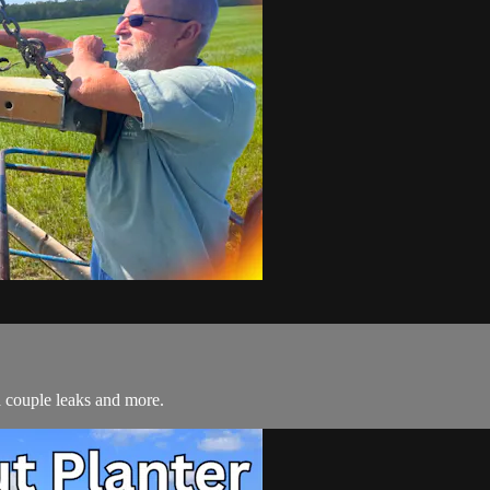
a couple leaks and more.