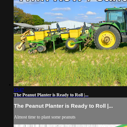
15:47
The Peanut Planter is Ready to Roll |...
The Peanut Planter is Ready to Roll |...
Almost time to plant some peanuts