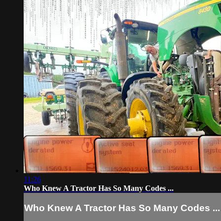
11:26
Who Knew A Tractor Has So Many Codes ...
Who Knew A Tractor Has So Many Codes ...