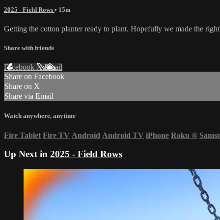
2025 - Field Rows
• 15m
Getting the cotton planter ready to plant. Hopefully we made the right de
Share with friends
Facebook
X
Email
Share on Facebook
Share on X
Share via Email
Watch anywhere, anytime
Fire Tablet
Fire TV
Android
Android TV
iPhone
Roku
®
Sams
Up Next in
2025 - Field Rows