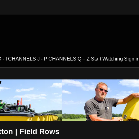
- I
CHANNELS J - P
CHANNELS Q – Z
Start Watching
Sign i
V
ton | Field Rows