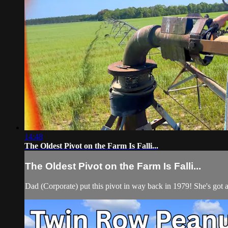
14:48
The Oldest Pivot on the Farm Is Falli...
The Oldest Pivot on the Farm Is Falli...
Dad (Corporate) put this pivot in way back in 1979! She's got 