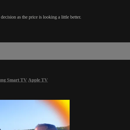
cision as the price is looking a little better.
ung Smart TV
Apple TV