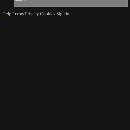
Help
Terms
Privacy
Cookies
Sign in
×