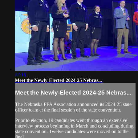
07:18
Meet the Newly-Elected 2024-25 Nebras...
Meet the Newly-Elected 2024-25 Nebras...
The Nebraska FFA Association announced its 2024-25 state
officer team at the final session of the state convention.
Prior to election, 19 candidates went through an extensive
interview process beginning in March and concluding during
state convention. Twelve candidates were moved on to the
final...