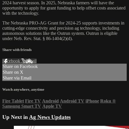
2024 harvest season. In 2025, Nebraska farmers will have the
opportunity to apply for grant funding to help offset costs associated
with the technology.
The Nebraska PRO-AG Grant for 2024-25 supports investments in
cutting-edge connectivity and precision ag technology, including
autonomous solutions like the Outrun system. Outrun is eligible
under Neb. Rev. Stat. § 86-1404(2)(d).
Share with friends
Facebook
X
Email
Share on Facebook
Share on X
Share via Email
Watch anywhere, anytime
Fire Tablet
Fire TV
Android
Android TV
iPhone
Roku
®
Samsung Smart TV
Apple TV
Up Next in
Ag News Updates