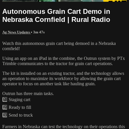
Autonomous Grain Cart Demo in
Nebraska Cornfield | Rural Radio
Ag News Updates
• 3m 47s
Watch this autonomous grain cart being demoed in a Nebraska
cornfield!
Using an app on an iPad in the combine, the Outrun system by PTx
Trimble communicates to the tractor for grain cart operations.
The kit is installed on an existing tractor, and the technology allows
an operation to maximize its workforce by allowing the grain cart
operator to focus on another task like hauling grain.
Outrun has three main tasks.
1️⃣ Staging cart
2️⃣ Ready to fill
3️⃣ Send to truck
Farmers in Nebraska can test the technology on their operations this