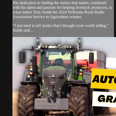
His dedication to finding the stories that matter, combined
with his talent and passion for helping livestock producers, is
what makes Troy Smith the 2024 Nebraska Rural Radio
Association Service to Agriculture winner.
“I just tried to tell stories that I thought were worth telling,”
Smith said...