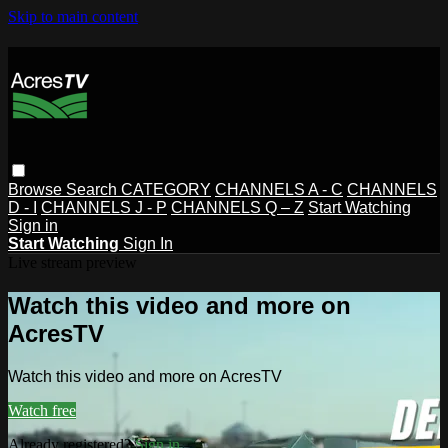
Skip to main content
Browse
Search
CATEGORY
CHANNELS A - C
CHANNELS
D - I
CHANNELS J - P
CHANNELS Q – Z
Start Watching
Sign in
Start Watching
Sign In
Live stream preview
Watch this video and more on
AcresTV
Watch this video and more on AcresTV
Watch free
Already registered?
Sign in