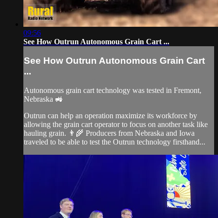
09:56
See How Outrun Autonomous Grain Cart ...
See How Outrun Autonomous Grain Cart
...
Autonomous grain cart technology was tested in Fremont,
Nebraska 🚜
Outrun can help an operation maximize its workforce by
allowing the grain cart operator to focus on another task like
hauling grain. 👨‍🌾 Producers from Nebraska and Iowa
traveled to be able to test the Outrun technology firsthand...