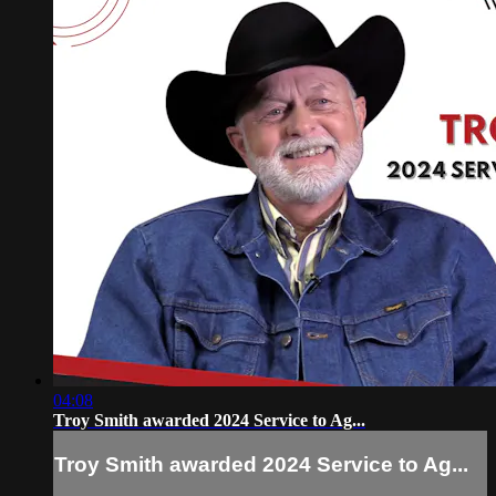
04:08
Troy Smith awarded 2024 Service to Ag...
Troy Smith awarded 2024 Service to Ag...