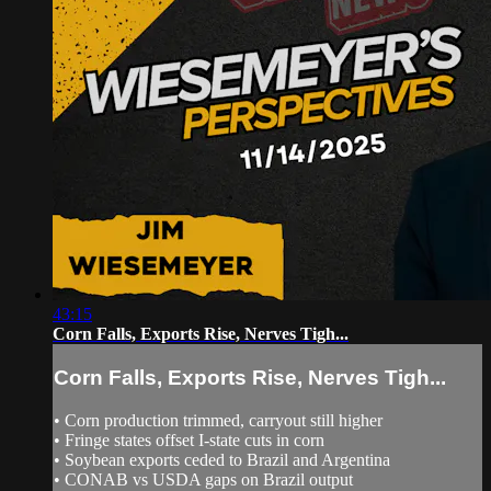
43:15
Corn Falls, Exports Rise, Nerves Tigh...
Corn Falls, Exports Rise, Nerves Tigh...
• Corn production trimmed, carryout still higher
• Fringe states offset I‑state cuts in corn
• Soybean exports ceded to Brazil and Argentina
• CONAB vs USDA gaps on Brazil output