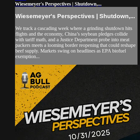
Wiesemeyer's Perspectives | Shutdown,...
Wiesemeyer's Perspectives | Shutdown,...
We track a cascading week where a grinding shutdown hits
flights and the economy, China’s soybean pledges collide
with tariff math, and a Justice Department probe into meat
packers meets a looming border reopening that could reshape
beef supply. Markets swing on headlines as EPA biofuel
exemption...