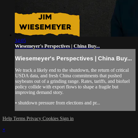
34:05
Wiesemeyer's Perspectives | China Buy...
Wiesemeyer's Perspectives | China Buy...
We track a likely end to the shutdown, the return of critical
USDA data, and fresh China commitments that pushed
soybeans out of a grinding range. Rates, tariffs, and biofuel
policy collide with export flows to shape a fragile but
improving demand story.
• shutdown pressure from elections and pr...
Help
Terms
Privacy
Cookies
Sign in
×