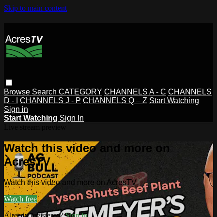
Skip to main content
Browse
Search
CATEGORY
CHANNELS A - C
CHANNELS
D - I
CHANNELS J - P
CHANNELS Q – Z
Start Watching
Sign in
Start Watching
Sign In
Live stream preview
Watch this video and more on
AcresTV
Watch this video and more on AcresTV
Watch free
Already registered?
Sign in