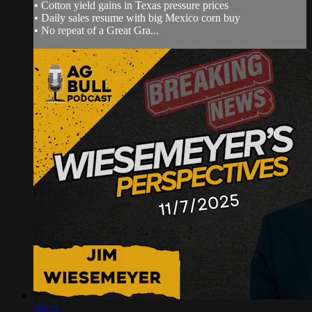
• Cotton yield gains in Texas pressure prices
• Daily sales resume with big Mexico corn buy
• No repeat of a Great Gra...
40:25