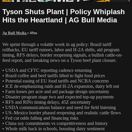
Tyson Shuts Plant | Policy Whiplash
Hits the Heartland | AG Bull Media
Ag Bull Media
• 49m
We sprint through a volatile week in ag policy: Brazil tariff
rollbacks, EU tariff rumors, labor and H‑2A shifts, aid program
timing, RFS delays, border reopening signals, a bullish cattle-on-
feed report, and breaking news on a Tyson beef plant closure.
• USDA and CFTC reporting cadence returning
• Brazil coffee and beef tariffs lifted to fight food prices
• Potential easing of EU food tariffs and NCBA concerns
• ICE de-emphasizing raids and H‑2A expansion, dairy left out
• Farm losses per acre and aid package design uncertainty
• Disaster program stage two and expected top-up payments
• RFS and RINs timing delays, 45Z uncertainty
• USDA communications balance and need for field listening
• US–Mexico border phased reopening and realistic cattle flows
• Fed cut odds falling and financing risks
• China soy commitments vs competitiveness and history
• Whole milk back in schools, boosting dairy sentiment