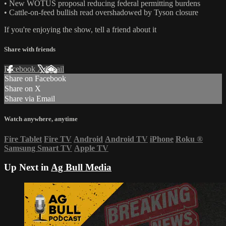
• New WOTUS proposal reducing federal permitting burdens
• Cattle-on-feed bullish read overshadowed by Tyson closure
If you're enjoying the show, tell a friend about it
Share with friends
Facebook
X
Email
Share on Facebook
Share on X
Share via Email
Watch anywhere, anytime
Fire Tablet
Fire TV
Android
Android TV
iPhone
Roku
®
Samsung Smart TV
Apple TV
Up Next in
Ag Bull Media