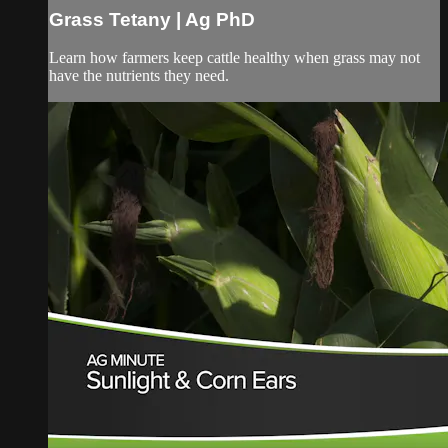
Grass Tetany | Ag PhD
Learn how farmers keep cattle healthy when grass may not
have the nutrients they need.