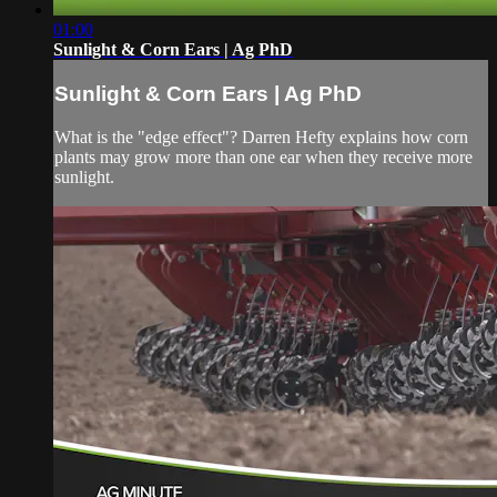
01:00
Sunlight & Corn Ears | Ag PhD
Sunlight & Corn Ears | Ag PhD
What is the "edge effect"? Darren Hefty explains how corn
plants may grow more than one ear when they receive more
sunlight.