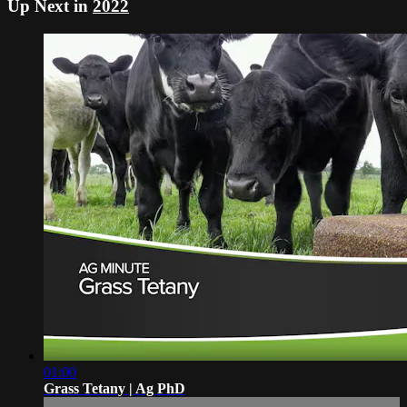
Up Next in
2022
01:00
Grass Tetany | Ag PhD