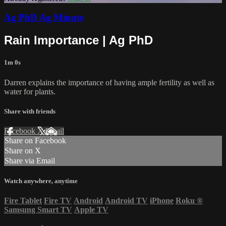
Ag PhD Ag Minute
Rain Importance | Ag PhD
1m 0s
Darren explains the importance of having ample fertility as well as
water for plants.
Share with friends
Facebook
X
Email
Share on Facebook
Share on X
Share via Email
Watch anywhere, anytime
Fire Tablet
Fire TV
Android
Android TV
iPhone
Roku
®
Samsung Smart TV
Apple TV