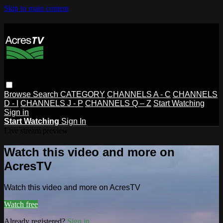
Skip to main content
Browse
Search
CATEGORY
CHANNELS A - C
CHANNELS
D - I
CHANNELS J - P
CHANNELS Q – Z
Start Watching
Sign in
Start Watching
Sign In
Live stream preview
Watch this video and more on
AcresTV
Watch this video and more on AcresTV
Watch free
Already registered?
Sign in