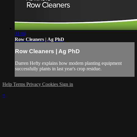
01:00
Row Cleaners | Ag PhD
Row Cleaners | Ag PhD
Darren Hefty explains how modern planting equipment
successfully plants in last year's crop residue.
Help
Terms
Privacy
Cookies
Sign in
×