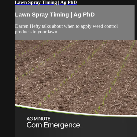
Lawn Spray Timing | Ag PhD
Lawn Spray Timing | Ag PhD
Darren Hefty talks about when to apply weed control
products to your lawn.