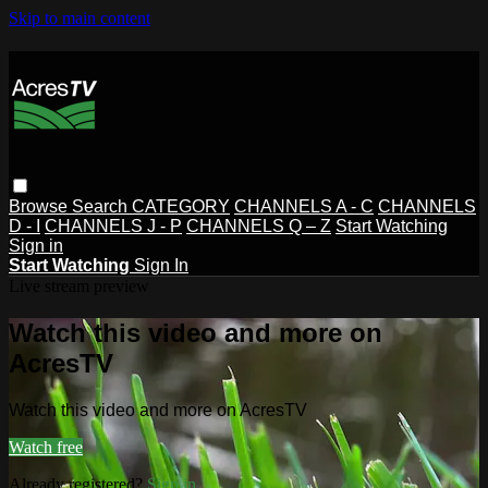
Skip to main content
Browse
Search
CATEGORY
CHANNELS A - C
CHANNELS
D - I
CHANNELS J - P
CHANNELS Q – Z
Start Watching
Sign in
Start Watching
Sign In
Live stream preview
Watch this video and more on
AcresTV
Watch this video and more on AcresTV
Watch free
Already registered?
Sign in