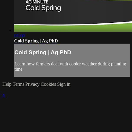
01:00
Cold Spring | Ag PhD
Cold Spring | Ag PhD
Learn how farmers deal with cooler weather during planting
time.
Help
Terms
Privacy
Cookies
Sign in
×