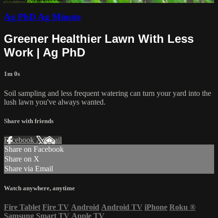
Ag PhD Ag Minute
Greener Healthier Lawn With Less
Work | Ag PhD
1m 0s
Soil sampling and less frequent watering can turn your yard into the
lush lawn you've always wanted.
Share with friends
Facebook
X
Email
Share on Facebook
Share on X
Share via Email
Watch anywhere, anytime
Fire Tablet
Fire TV
Android
Android TV
iPhone
Roku
®
Samsung Smart TV
Apple TV