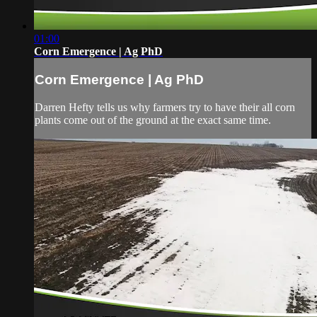
01:00
Corn Emergence | Ag PhD
Corn Emergence | Ag PhD
Darren Hefty tells us why farmers try to have their all corn
plants come out of the ground at the exact same time.