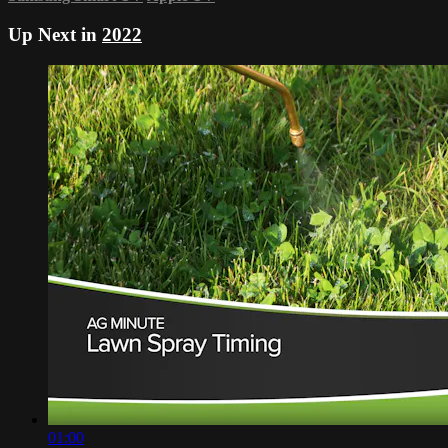
Up Next in
2022
01:00