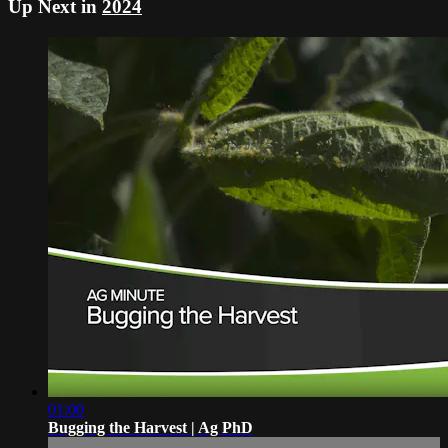
Up Next in
2024
01:00
Bugging the Harvest | Ag PhD