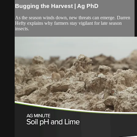
Bugging the Harvest | Ag PhD
As the season winds down, new threats can emerge. Darren
Hefty explains why farmers stay vigilant for late season
insects.