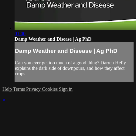
01:00
Damp Weather and Disease | Ag PhD
Damp Weather and Disease | Ag PhD
Can you ever get too much of a good thing? Darren Hefty
explains the dark side of downpours, and how they affect
crops.
Help
Terms
Privacy
Cookies
Sign in
×