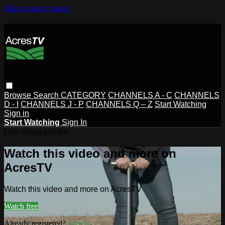
Skip to main content
Browse
Search
CATEGORY
CHANNELS A - C
CHANNELS
D - I
CHANNELS J - P
CHANNELS Q – Z
Start Watching
Sign in
Start Watching
Sign In
Live stream preview
Watch this video and more on
AcresTV
Watch this video and more on AcresTV
Watch free
Already registered?
Sign in