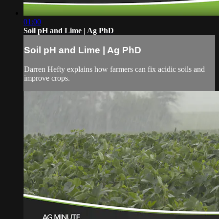
01:00
Soil pH and Lime | Ag PhD
Soil pH and Lime | Ag PhD
Darren Hefty explains how farmers can fix acidic soils and
improve crops.