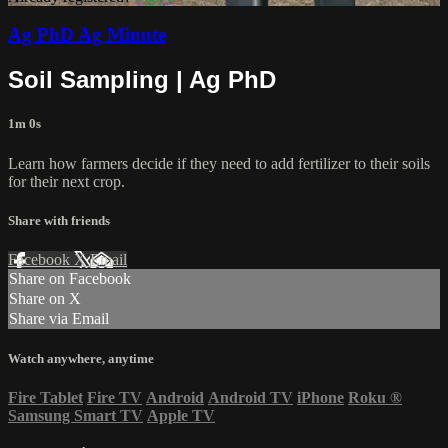
Ag PhD Ag Minute
Soil Sampling | Ag PhD
1m 0s
Learn how farmers decide if they need to add fertilizer to their soils
for their next crop.
Share with friends
Facebook
X
Email
Share on Facebook
Share on X
Share via Email
Watch anywhere, anytime
Fire Tablet
Fire TV
Android
Android TV
iPhone
Roku
®
Samsung Smart TV
Apple TV