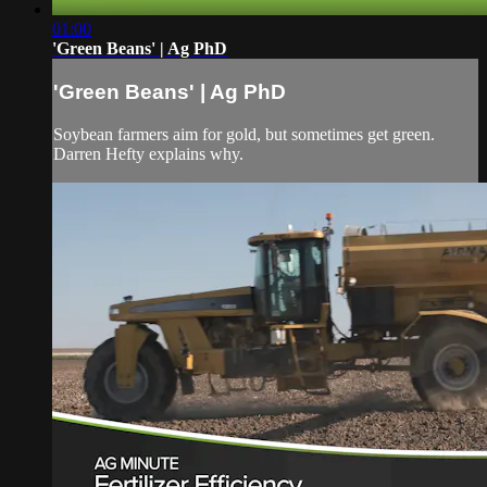
01:00
'Green Beans' | Ag PhD
'Green Beans' | Ag PhD
Soybean farmers aim for gold, but sometimes get green.
Darren Hefty explains why.