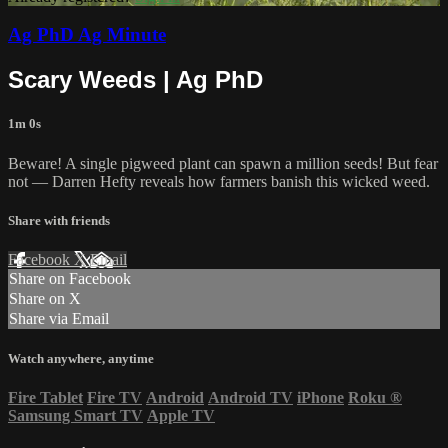
Ag PhD Ag Minute
Scary Weeds | Ag PhD
1m 0s
Beware! A single pigweed plant can spawn a million seeds! But fear
not — Darren Hefty reveals how farmers banish this wicked weed.
Share with friends
Facebook
X
Email
Share on Facebook
Share on X
Share via Email
Watch anywhere, anytime
Fire Tablet
Fire TV
Android
Android TV
iPhone
Roku
®
Samsung Smart TV
Apple TV