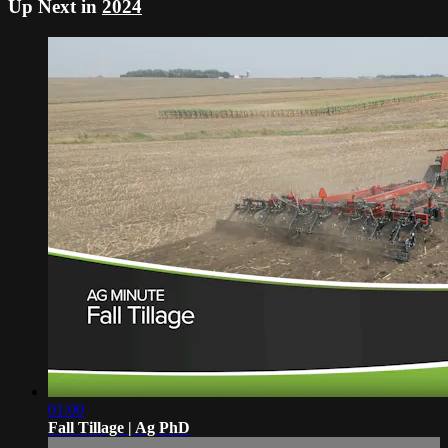
Up Next in
2024
01:00
Fall Tillage | Ag PhD