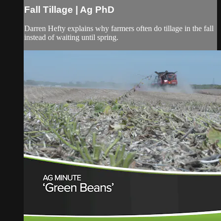
Fall Tillage | Ag PhD
Darren Hefty explains why farmers often do tillage in the fall
instead of waiting until spring.