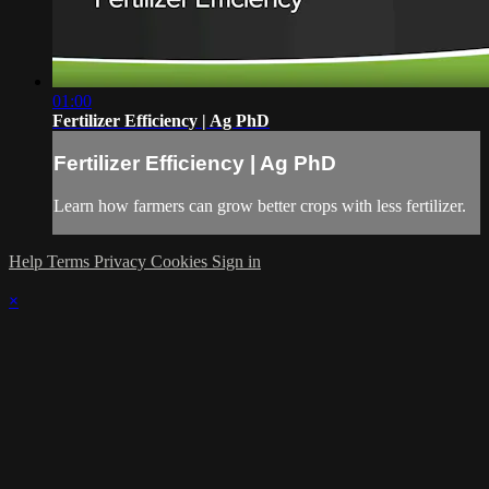
01:00
Fertilizer Efficiency | Ag PhD
Fertilizer Efficiency | Ag PhD
Learn how farmers can grow better crops with less fertilizer.
Help
Terms
Privacy
Cookies
Sign in
×