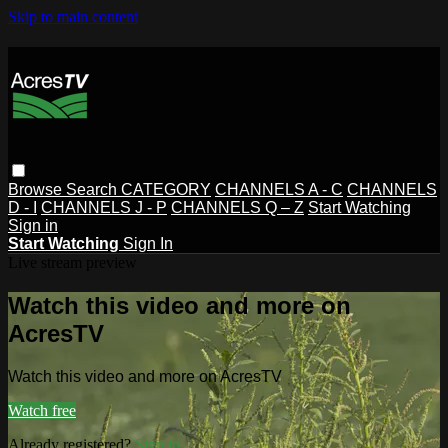
Skip to main content
Browse
Search
CATEGORY
CHANNELS A - C
CHANNELS
D - I
CHANNELS J - P
CHANNELS Q – Z
Start Watching
Sign in
Start Watching
Sign In
Live stream preview
Watch this video and more on
AcresTV
Watch this video and more on AcresTV
Watch free
Already registered?
Sign in