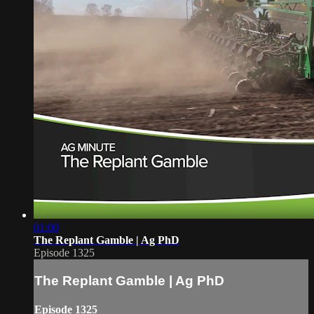
01:00
The Replant Gamble | Ag PhD
Episode 1325
The Replant Gamble | Ag PhD
Episode 1325