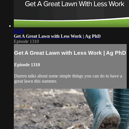
01:00
Get A Great Lawn with Less Work | Ag PhD
Episode 1310
Get A Great Lawn with Less Work | Ag PhD
Episode 1310
Darren talks about some simple things you can do to have a
great lawn this summer.