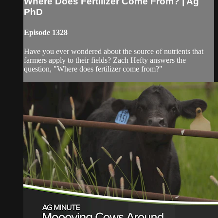
Where Does Fertilizer Come From? | Ag
PhD
Episode 1328
Have you ever wondered about the source of nutrients that
farmers apply to their fields? Zach Hefty answers the
question, "Where does fertilizer come from?"