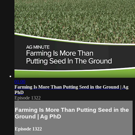
01:00
Farming Is More Than Putting Seed in the Ground | Ag
PhD
Episode 1322
Farming Is More Than Putting Seed in the
Ground | Ag PhD
Episode 1322