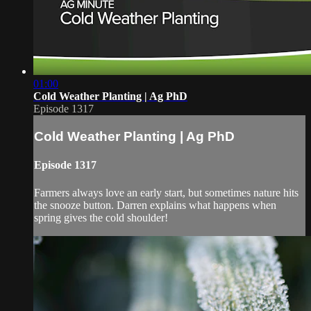
01:00
Cold Weather Planting | Ag PhD
Episode 1317
Cold Weather Planting | Ag PhD
Episode 1317
Farmers always love an early start, but sometimes nature hits
the snooze button. Darren explains what happens when
spring gives the cold shoulder!