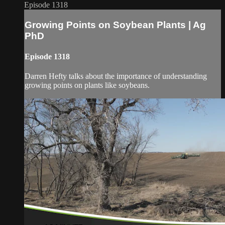
Episode 1318
Growing Points on Soybean Plants | Ag
PhD
Episode 1318
Darren Hefty talks about the importance of understanding
growing points on plants like soybeans.