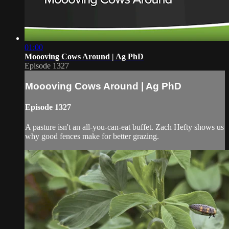
01:00
Moooving Cows Around | Ag PhD
Episode 1327
Moooving Cows Around | Ag PhD
Episode 1327
A pasture isn't an all-you-can-eat buffet. Zach Hefty shows us
why good fences make for better grazing.