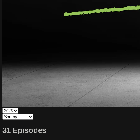
31 Episodes