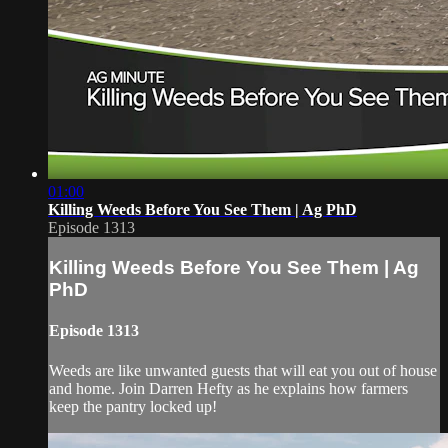
01:00
Killing Weeds Before You See Them | Ag PhD
Episode 1313
Killing Weeds Before You See Them | Ag
PhD
Episode 1313
Weeds are like unwanted guests that will eat you out of house
and home. Join Darren Hefty as he explains how farmers
keep the pantry locked up!