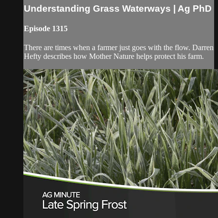
Understanding Grass Waterways | Ag PhD
Episode 1315
There are times when a farmer just goes with the flow. Darren
Hefty describes how Mother Nature helps protect his farm.