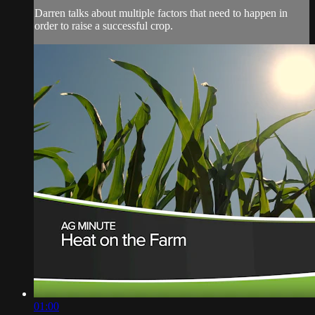
Darren talks about multiple factors that need to happen in
order to raise a successful crop.
01:00