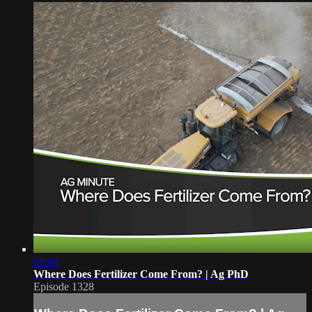
01:00
Where Does Fertilizer Come From? | Ag PhD
Episode 1328