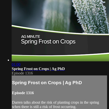
01:00
Spring Frost on Crops | Ag PhD
Episode 1316
Spring Frost on Crops | Ag PhD
Episode 1316
Darren talks about the risk of planting crops in the spring
when there is still a risk of frost occurring.