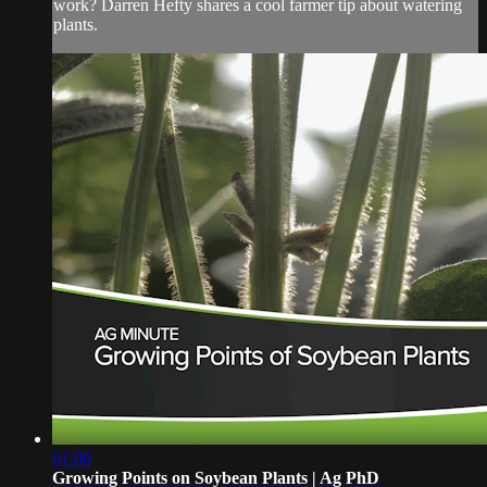
work? Darren Hefty shares a cool farmer tip about watering
plants.
01:00
Growing Points on Soybean Plants | Ag PhD