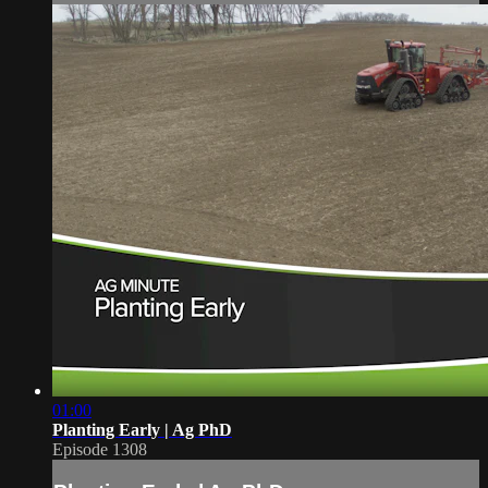
01:00
Planting Early | Ag PhD
Episode 1308