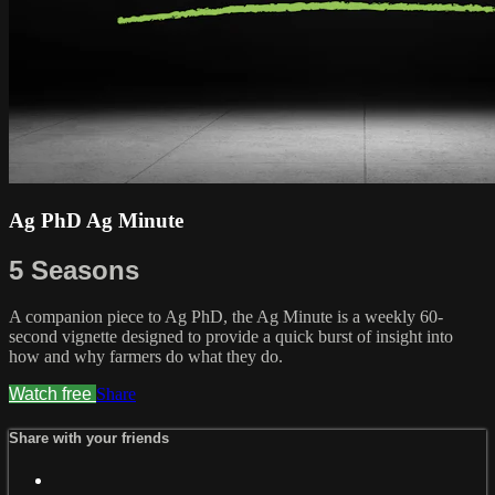
Ag PhD Ag Minute
5 Seasons
A companion piece to Ag PhD, the Ag Minute is a weekly 60-
second vignette designed to provide a quick burst of insight into
how and why farmers do what they do.
Watch free
Share
Share with your friends