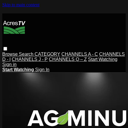
Skip to main content
Browse
Search
CATEGORY
CHANNELS A - C
CHANNELS
D - I
CHANNELS J - P
CHANNELS Q – Z
Start Watching
Sign in
Start Watching
Sign In