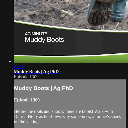
01:00
Muddy Boots | Ag PhD
Episode 1309
Muddy Boots | Ag PhD
Episode 1309
Before the roots and shoots, there are boots! Walk with
Darren Hefty as he shows why sometimes, a farmer's shoes
do the talking.