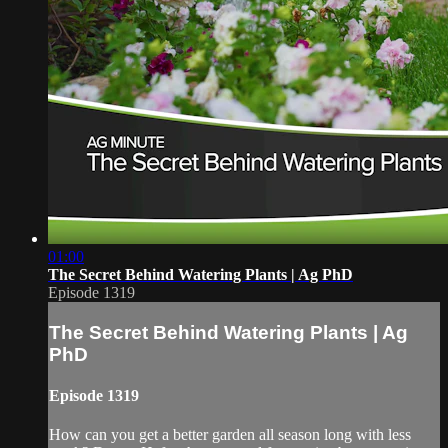
01:00
The Secret Behind Watering Plants | Ag PhD
Episode 1319
The Secret Behind Watering Plants | Ag
PhD
Episode 1319
How can you get a better garden all season long with less