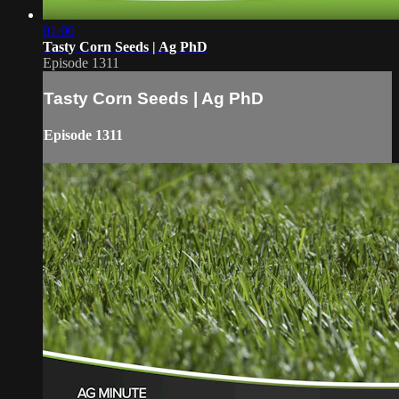
01:00
Tasty Corn Seeds | Ag PhD
Episode 1311
Tasty Corn Seeds | Ag PhD
Episode 1311