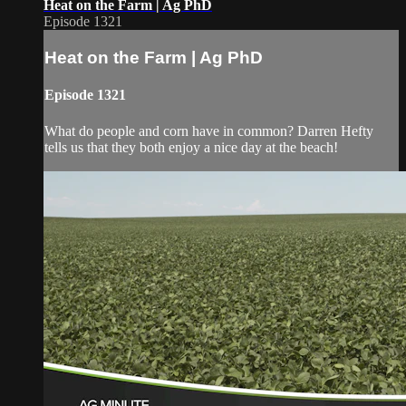
Heat on the Farm | Ag PhD
Episode 1321
Heat on the Farm | Ag PhD
Episode 1321
What do people and corn have in common? Darren Hefty
tells us that they both enjoy a nice day at the beach!