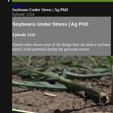
01:00
Soybeans Under Stress | Ag PhD
Episode 1324
Soybeans Under Stress | Ag PhD
Episode 1324
Darren talks about some of the things that can limit a soybean
plant's yield potential during the growing season.