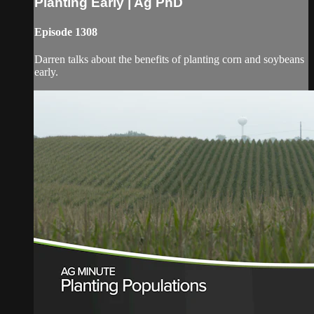
Planting Early | Ag PhD
Episode 1308
Darren talks about the benefits of planting corn and soybeans
early.