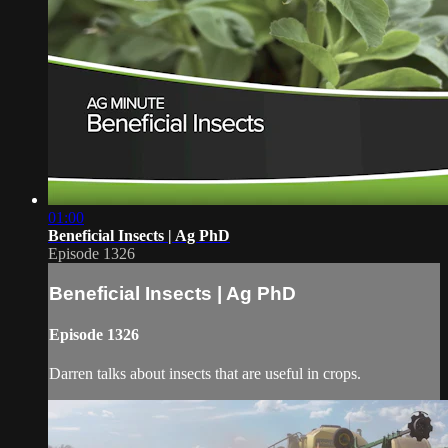
01:00
Beneficial Insects | Ag PhD
Episode 1326
Beneficial Insects | Ag PhD
Episode 1326
Darren talks about insects that are useful in crops.