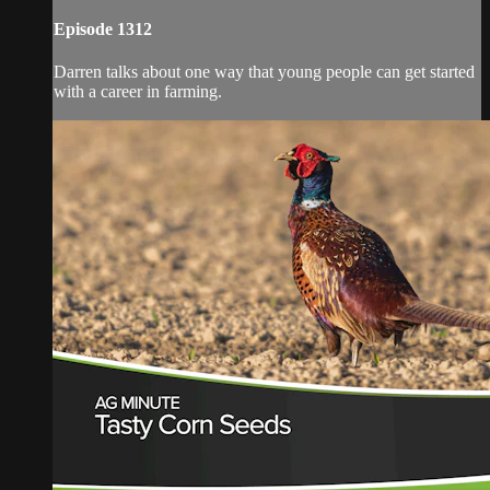
Episode 1312
Darren talks about one way that young people can get started
with a career in farming.