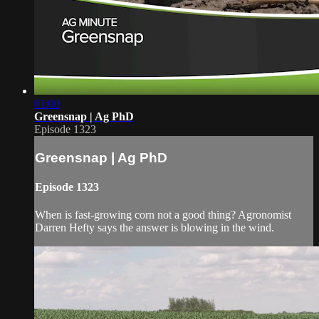
01:00
Greensnap | Ag PhD
Episode 1323
Greensnap | Ag PhD
Episode 1323
When is fast-growing corn not a good thing? Agronomist
Darren Hefty says the answer is blowing in the wind.