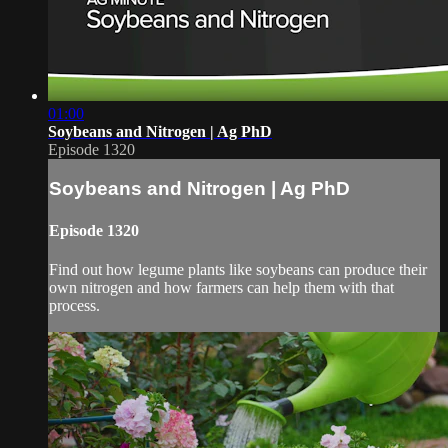
01:00
Soybeans and Nitrogen | Ag PhD
Episode 1320
Soybeans and Nitrogen | Ag PhD
Episode 1320
Find out how legume plants like soybeans can produce their
own nitrogen and how farmers can help them with that
process.