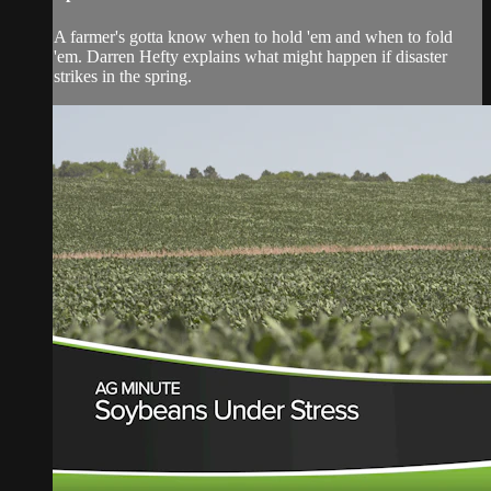
A farmer's gotta know when to hold 'em and when to fold
'em. Darren Hefty explains what might happen if disaster
strikes in the spring.