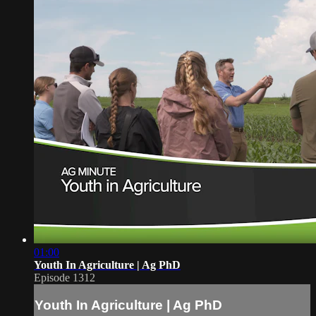
01:00
Youth In Agriculture | Ag PhD
Episode 1312
Youth In Agriculture | Ag PhD