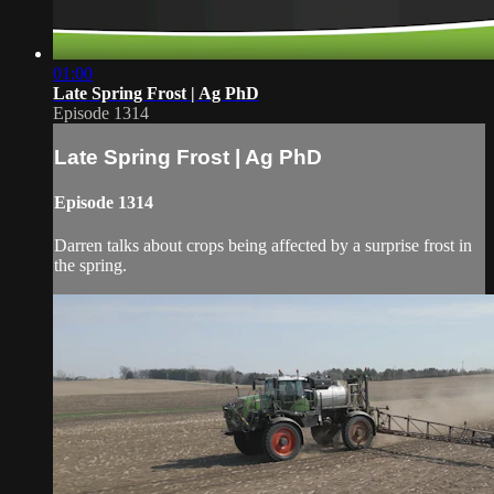
01:00
Late Spring Frost | Ag PhD
Episode 1314
Late Spring Frost | Ag PhD
Episode 1314
Darren talks about crops being affected by a surprise frost in
the spring.