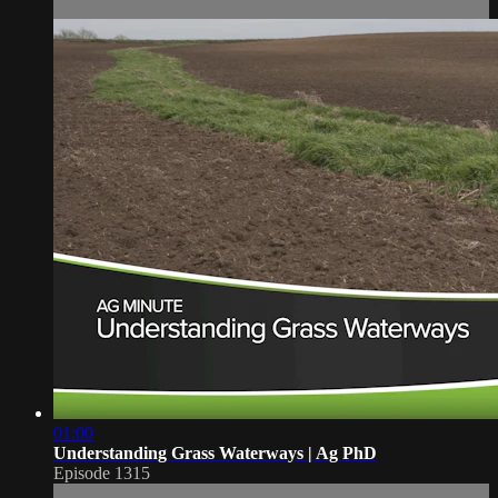
01:00
Understanding Grass Waterways | Ag PhD
Episode 1315