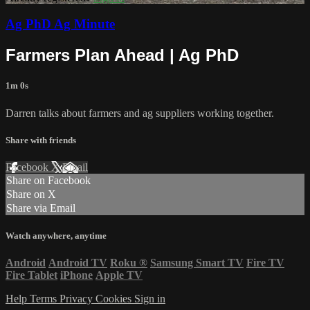
Ag PhD Ag Minute
Farmers Plan Ahead | Ag PhD
1m 0s
Darren talks about farmers and ag suppliers working together.
Share with friends
Facebook
X
Email
Share on Facebook
Share on X
Share via Email
Watch anywhere, anytime
Android
Android TV
Roku
®
Samsung Smart TV
Fire TV
Fire Tablet
iPhone
Apple TV
Help
Terms
Privacy
Cookies
Sign in