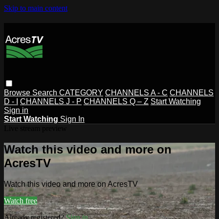
Skip to main content
Browse
Search
CATEGORY
CHANNELS A - C
CHANNELS
D - I
CHANNELS J - P
CHANNELS Q – Z
Start Watching
Sign in
Start Watching
Sign In
Live stream preview
Watch this video and more on
AcresTV
Watch this video and more on AcresTV
Watch free
Already registered?
Sign in