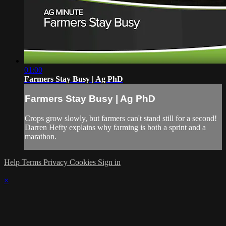
01:00
Farmers Stay Busy | Ag PhD
Farmers Stay Busy | Ag PhD
Crops grow slowly, but farmers can't stand still for a second!
Darren Hefty explains why farming is both a sprint and a
marathon.
Help
Terms
Privacy
Cookies
Sign in
×