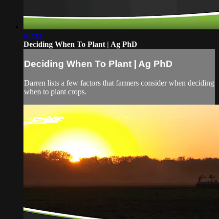
01:00
Deciding When To Plant | Ag PhD
Deciding When To Plant | Ag PhD
Darren lists a few factors that farmers consider when deciding
when to plant crops.