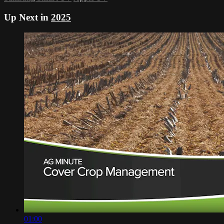
Up Next in
2025
01:00