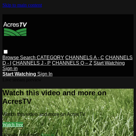
Skip to main content
Browse
Search
CATEGORY
CHANNELS A - C
CHANNELS
D - I
CHANNELS J - P
CHANNELS Q – Z
Start Watching
Sign in
Start Watching
Sign In
Live stream preview
Watch this video and more on
AcresTV
Watch this video and more on AcresTV
Watch free
Already registered?
Sign in