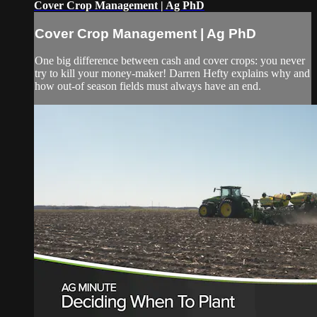
Cover Crop Management | Ag PhD
Cover Crop Management | Ag PhD
One big difference between cash and cover crops: you never
try to kill your money-maker! Darren Hefty explains why and
how out-of season fields must always have an end.