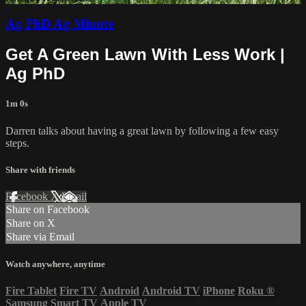
Ag PhD Ag Minute
Get A Green Lawn With Less Work |
Ag PhD
1m 0s
Darren talks about having a great lawn by following a few easy
steps.
Share with friends
Facebook
X
Email
Share on Facebook
Share on X
Share via Email
Watch anywhere, anytime
Fire Tablet
Fire TV
Android
Android TV
iPhone
Roku
®
Samsung Smart TV
Apple TV