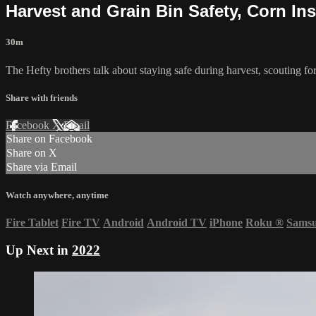
Harvest and Grain Bin Safety, Corn I
30m
The Hefty brothers talk about staying safe during harvest, scouting for
Share with friends
Facebook
X
Email
Share on Facebook
Share on X
Share via Email
Watch anywhere, anytime
Fire Tablet
Fire TV
Android
Android TV
iPhone
Roku
®
Sams
Up Next in
2022