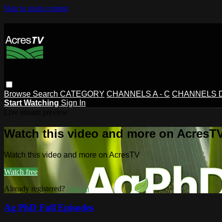
Skip to main content
Browse
Search
CATEGORY
CHANNELS A - C
CHANNELS D 
Start Watching
Sign In
Live stream preview
Watch this video and more on AcresT
Watch this video and more on AcresTV
Watch free
Already registered?
Sign in
Ag PhD Full Episodes