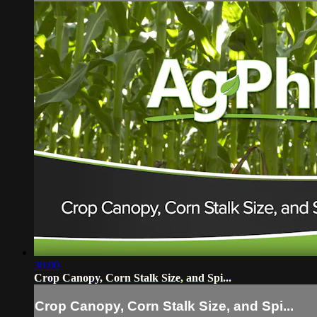
30:00
Crop Canopy, Corn Stalk Size, and Spi...
Crop Canopy, Corn Stalk Size, and Spi...