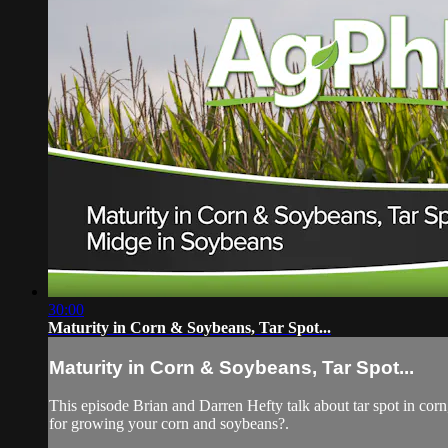
30:00
Maturity in Corn & Soybeans, Tar Spot...
Maturity in Corn & Soybeans, Tar Spot...
This episode Brian and Darren Hefty talk about tar spot in corn,
for growing your corn and soybeans?.