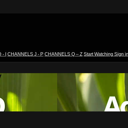
- I
CHANNELS J - P
CHANNELS Q – Z
Start Watching
Sign i
V