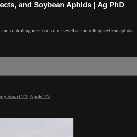
nsects, and Soybean Aphids | Ag PhD
 and controlling insects in corn as well as controlling soybean aphids.
ung Smart TV
Apple TV