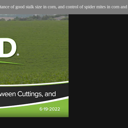
nce of good stalk size in corn, and control of spider mites in corn and