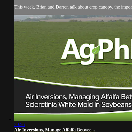
This week, Brian and Darren talk about crop canopy, the importa
29:56
Air Inversions, Manage Alfalfa Betwee...