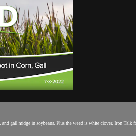
 and gall midge in soybeans. Plus the weed is white clover, Iron Talk fo