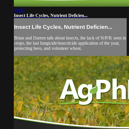
30:00
Insect Life Cycles, Nutrient Deficien...
Insect Life Cycles, Nutrient Deficien...
Brian and Darren talk about insects, the lack of N/P/K seen in
crops, the last fungicide/insecticide application of the year,
protecting bees, and volunteer wheat.