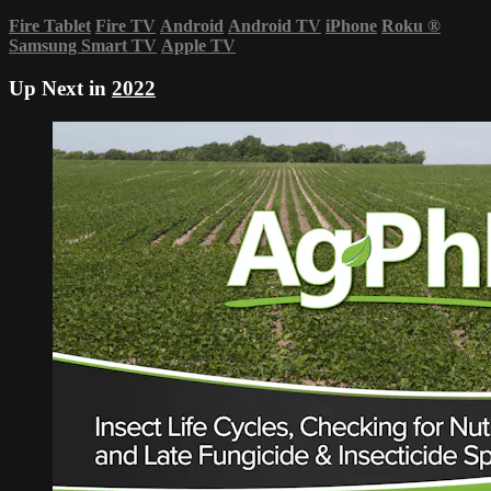
Fire Tablet
Fire TV
Android
Android TV
iPhone
Roku
®
Samsung Smart TV
Apple TV
Up Next in
2022