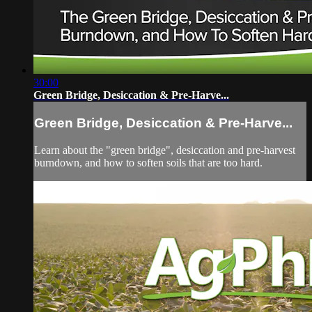
30:00
Green Bridge, Desiccation & Pre-Harve...
Green Bridge, Desiccation & Pre-Harve...
Learn about the "green bridge", desiccation and pre-harvest
burndown, and how to soften soils that are too hard.