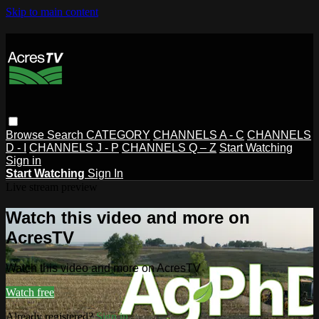
Skip to main content
Browse
Search
CATEGORY
CHANNELS A - C
CHANNELS
D - I
CHANNELS J - P
CHANNELS Q – Z
Start Watching
Sign in
Start Watching
Sign In
Live stream preview
Watch this video and more on
AcresTV
Watch this video and more on AcresTV
Watch free
Already registered?
Sign in