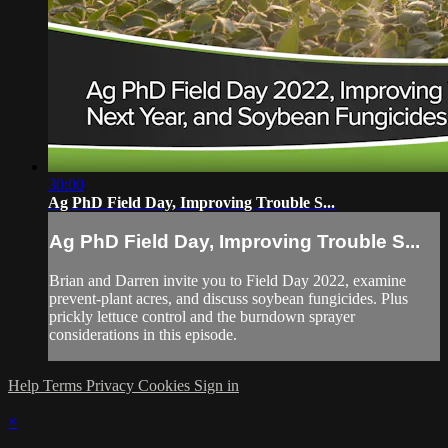
30:00
Ag PhD Field Day, Improving Trouble S...
Ag PhD Field Day, Improving Trouble S...
Brian and Darren invite you to Field Day 2022, examine
prevent-plant acres, and discuss soybean fungicides. Plus
prickly lettuce control and the burndown sprayer
considerations in this episode.
Help
Terms
Privacy
Cookies
Sign in
×