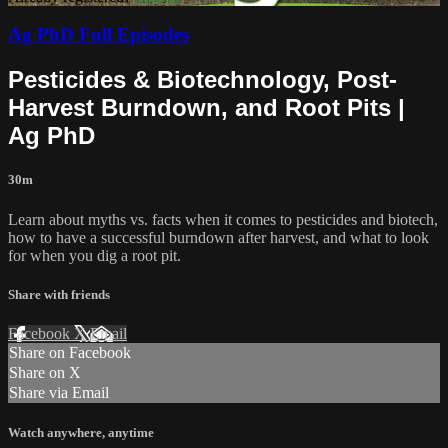
Ag PhD Full Episodes
Pesticides & Biotechnology, Post-
Harvest Burndown, and Root Pits |
Ag PhD
30m
Learn about myths vs. facts when it comes to pesticides and biotech,
how to have a successful burndown after harvest, and what to look
for when you dig a root pit.
Share with friends
Facebook
X
Email
Share on Facebook
Share on X
Share via Email
Watch anywhere, anytime