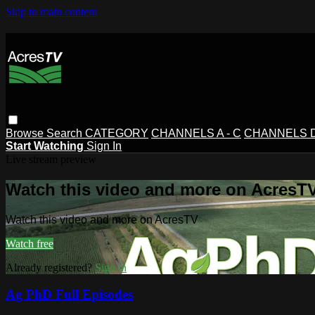
Skip to main content
Browse
Search
CATEGORY
CHANNELS A - C
CHANNELS D 
Start Watching
Sign In
Live stream preview
Watch this video and more on AcresT
Watch this video and more on AcresTV
Watch free
Already registered?
Sign in
Ag PhD Full Episodes