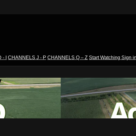
- I
CHANNELS J - P
CHANNELS Q – Z
Start Watching
Sign i
V