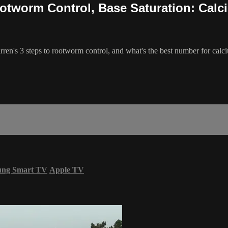
ootworm Control, Base Saturation: Calc
ren's 3 steps to rootworm control, and what's the best number for calci
ung Smart TV
Apple TV