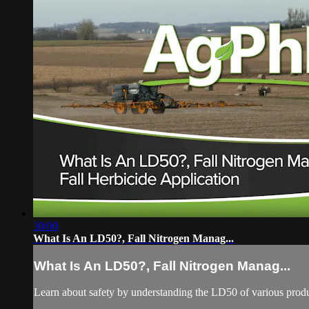
30:00
What Is An LD50?, Fall Nitrogen Manag...
What Is An LD50?, Fall Nitrogen Manag...
Learn about safety by understanding the LD50 of various product