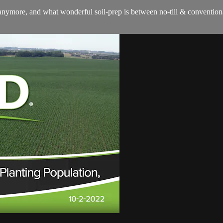
nymore, and what wonderful soil-prep is between no-till & conventional