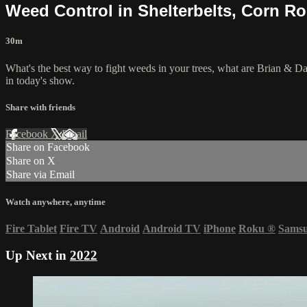
Weed Control in Shelterbelts, Corn R
30m
What's the best way to fight weeds in your trees, what are Brian & Dar
in today's show.
Share with friends
Facebook
X
Email
Share on Facebook
Share on X
Share via Email
Watch anywhere, anytime
Fire Tablet
Fire TV
Android
Android TV
iPhone
Roku
®
Sams
Up Next in
2022