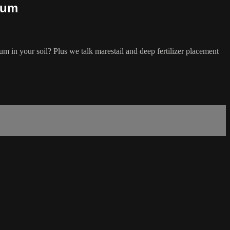
ium
um in your soil? Plus we talk marestail and deep fertilizer placement