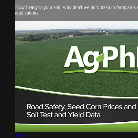
How heavy is your soil, why don't we bury trash in farmyards a
applications.
30:00