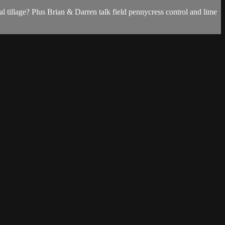
 tillage? Plus Brian & Darren talk field pennycress control and lime