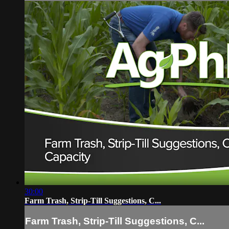
30:00
Farm Trash, Strip-Till Suggestions, C...
Farm Trash, Strip-Till Suggestions, C...