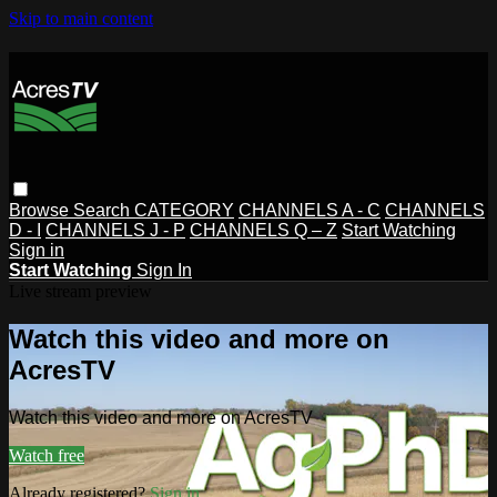
Skip to main content
Browse
Search
CATEGORY
CHANNELS A - C
CHANNELS
D - I
CHANNELS J - P
CHANNELS Q – Z
Start Watching
Sign in
Start Watching
Sign In
Live stream preview
Watch this video and more on
AcresTV
Watch this video and more on AcresTV
Watch free
Already registered?
Sign in