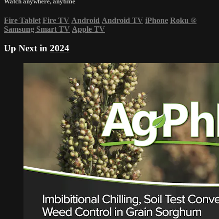
Watch anywhere, anytime
Fire Tablet
Fire TV
Android
Android TV
iPhone
Roku
®
Samsung Smart TV
Apple TV
Up Next in
2024