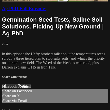
Ag PhD Full Episodes
Germination Seed Tests, Saline Soil
Solutions, Picking Up New Ground |
Ag PhD
29m
In this episode the Hefty brothers talk about the temperatures seeds
sprout, a three-tiered plan to stop salty soils, and what's the priority
on a brand new field. The Weed of the Week is waterpod, plus
Darren explains CTIS in Iron Talk.
Share with friends
Facebook
X
Email
Share on Facebook
Share on X
Share via Email