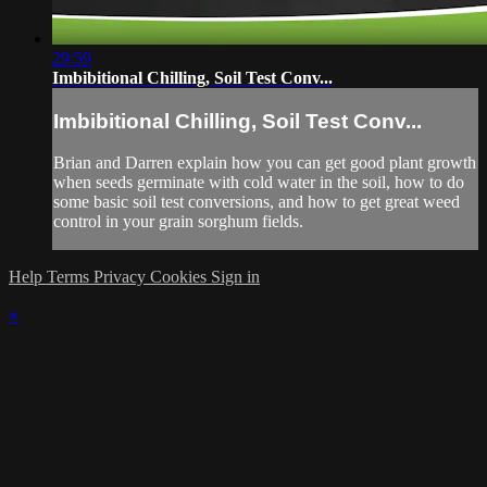
29:59
Imbibitional Chilling, Soil Test Conv...
Imbibitional Chilling, Soil Test Conv...
Brian and Darren explain how you can get good plant growth
when seeds germinate with cold water in the soil, how to do
some basic soil test conversions, and how to get great weed
control in your grain sorghum fields.
Help
Terms
Privacy
Cookies
Sign in
×