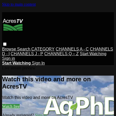
Skip to main content
Browse
Search
CATEGORY
CHANNELS A - C
CHANNELS
D - I
CHANNELS J - P
CHANNELS Q – Z
Start Watching
Sign in
Start Watching
Sign In
Live stream preview
Watch this video and more on
AcresTV
Watch this video and more on AcresTV
Watch free
Already registered?
Sign in