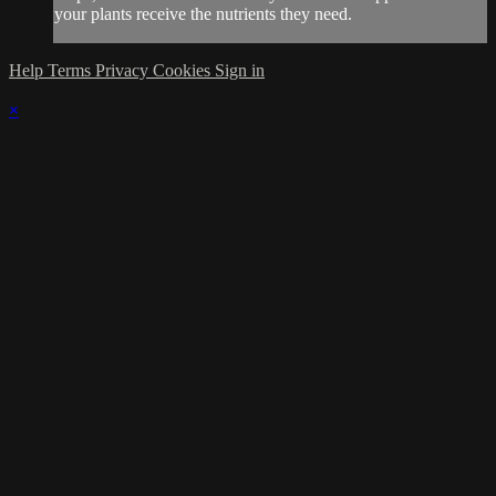
your plants receive the nutrients they need.
Help
Terms
Privacy
Cookies
Sign in
×