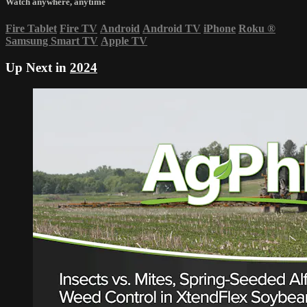
Watch anywhere, anytime
Fire Tablet
Fire TV
Android
Android TV
iPhone
Roku
®
Samsung Smart TV
Apple TV
Up Next in
2024