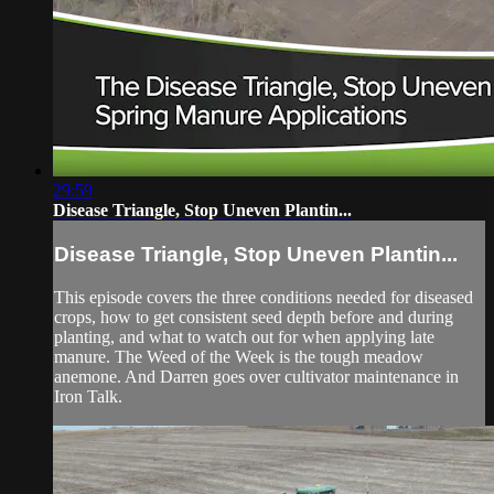
29:59
Disease Triangle, Stop Uneven Plantin...
Disease Triangle, Stop Uneven Plantin...
This episode covers the three conditions needed for diseased
crops, how to get consistent seed depth before and during
planting, and what to watch out for when applying late
manure. The Weed of the Week is the tough meadow
anemone. And Darren goes over cultivator maintenance in
Iron Talk.