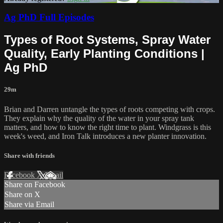
Ag PhD Full Episodes
Types of Root Systems, Spray Water
Quality, Early Planting Conditions |
Ag PhD
29m
Brian and Darren untangle the types of roots competing with crops.
They explain why the quality of the water in your spray tank
matters, and how to know the right time to plant. Windgrass is this
week's weed, and Iron Talk introduces a new planter innovation.
Share with friends
Facebook
X
Email
Share on Facebook
Share on X
Share via Email