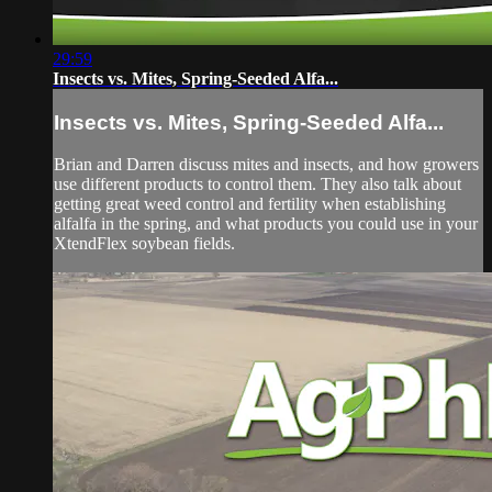
29:59
Insects vs. Mites, Spring-Seeded Alfa...
Insects vs. Mites, Spring-Seeded Alfa...
Brian and Darren discuss mites and insects, and how growers
use different products to control them. They also talk about
getting great weed control and fertility when establishing
alfalfa in the spring, and what products you could use in your
XtendFlex soybean fields.