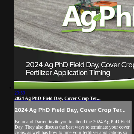
29:59
2024 Ag PhD Field Day, Cover Crop Ter...
2024 Ag PhD Field Day, Cover Crop Ter...
Brian and Darren invite you to attend the 2024 Ag PhD Field
Day. They also discuss the best ways to terminate your cover
crops, as well has how to time your fertilizer applications so