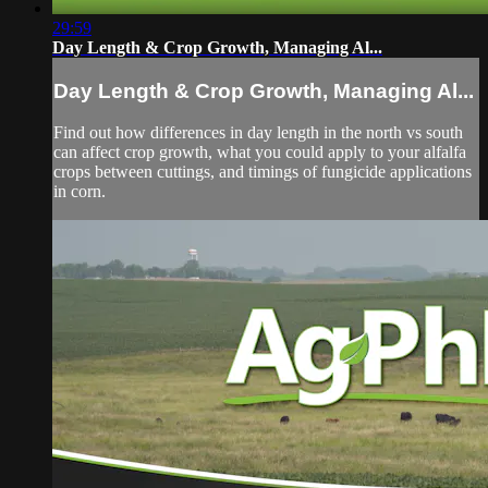
29:59
Day Length & Crop Growth, Managing Al...
Day Length & Crop Growth, Managing Al...
Find out how differences in day length in the north vs south
can affect crop growth, what you could apply to your alfalfa
crops between cuttings, and timings of fungicide applications
in corn.