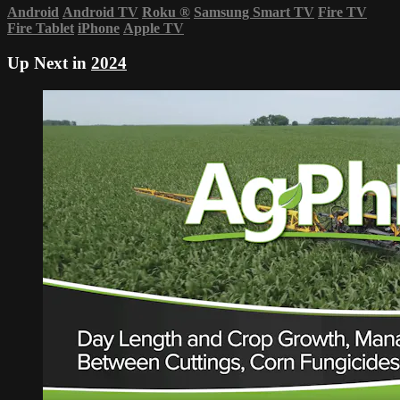
Android
Android TV
Roku
®
Samsung Smart TV
Fire TV
Fire Tablet
iPhone
Apple TV
Up Next in
2024