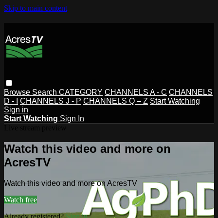
Skip to main content
Browse
Search
CATEGORY
CHANNELS A - C
CHANNELS
D - I
CHANNELS J - P
CHANNELS Q – Z
Start Watching
Sign in
Start Watching
Sign In
Live stream preview
Watch this video and more on
AcresTV
Watch this video and more on AcresTV
Watch free
Already registered?
Sign in