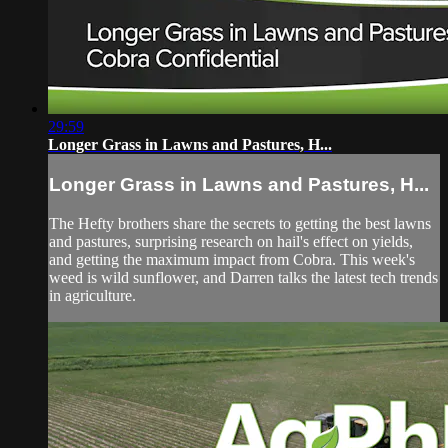
29:59
Longer Grass in Lawns and Pastures, H...
Longer Grass in Lawns and Pastures, H...
The Hefty brothers share the secrets to getting the best lawns
and pastures, surprising research on hail's effect on yields,
and getting the maximum impact from Cobra. This week's
weed is wild sunflower, and Darren talks the latest tech trends
in agriculture.