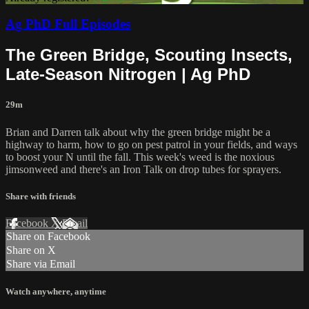
Ag PhD Full Episodes
The Green Bridge, Scouting Insects,
Late-Season Nitrogen | Ag PhD
29m
Brian and Darren talk about why the green bridge might be a
highway to harm, how to go on pest patrol in your fields, and ways
to boost your N until the fall. This week's weed is the noxious
jimsonweed and there's an Iron Talk on drop tubes for sprayers.
Share with friends
Facebook
X
Email
Share on Facebook
Share on X
Share via Email
Watch anywhere, anytime