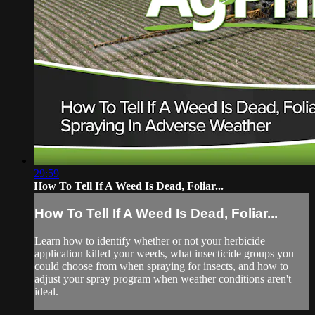
29:59
How To Tell If A Weed Is Dead, Foliar...
How To Tell If A Weed Is Dead, Foliar...
Learn how to identify whether or not your herbicide
application killed your weeds, what insecticide groups you
could choose from when spraying for insects, and how to
adjust your spray program when weather conditions aren't
ideal.