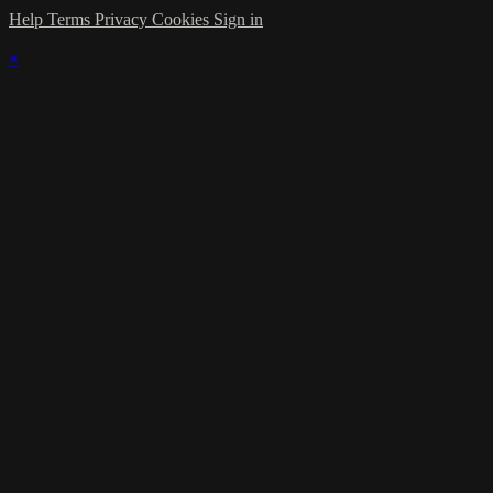
Help
Terms
Privacy
Cookies
Sign in
×