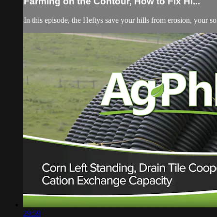
Farming on the Contour, How to Fix Hi...
In this episode, the Heftys save your hills from erosion, your so
29:59