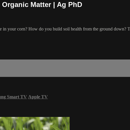
 Organic Matter | Ag PhD
se in your corn? How do you build soil health from the ground down? Th
ung Smart TV
Apple TV