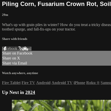
Piling Corn, Fusarium Crown Rot, Soil
29m
What's up with grain piles in winter? How do you treat a tricky disea
toothed spurge, and fall-fix-ups on your tractor.
Share with friends
Facebook
X
Email
Share on Facebook
Share on X
Share via Email
Watch anywhere, anytime
Fire Tablet
Fire TV
Android
Android TV
iPhone
Roku
®
Sams
Up Next in
2024