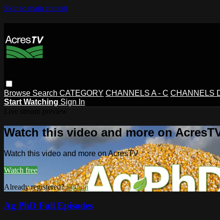
Skip to main content
Browse
Search
CATEGORY
CHANNELS A - C
CHANNELS D 
Start Watching
Sign In
Live stream preview
Watch this video and more on AcresT
Watch this video and more on AcresTV
Watch free
Already registered?
Sign in
Ag PhD Full Episodes