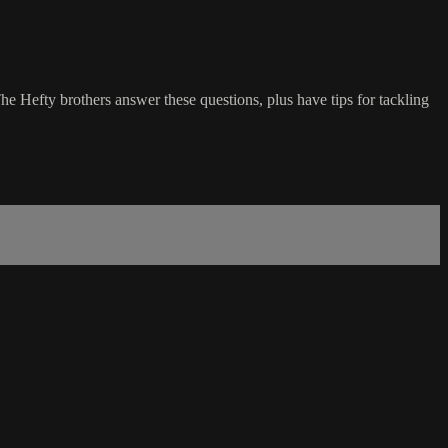
e Hefty brothers answer these questions, plus have tips for tackling