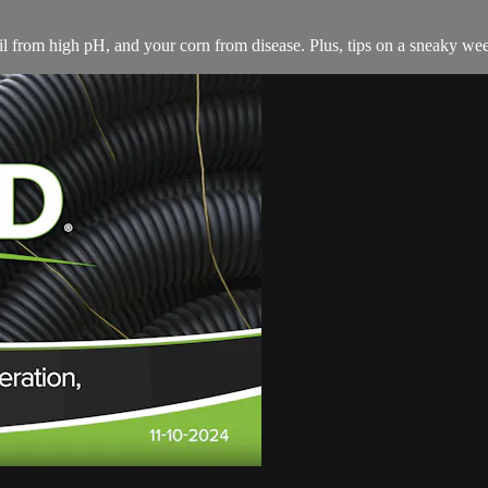
il from high pH, and your corn from disease. Plus, tips on a sneaky weed,