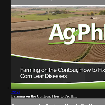
29:59
Farming on the Contour, How to Fix Hi...