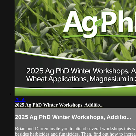
29:59
2025 Ag PhD Winter Workshops, Additio...
2025 Ag PhD Winter Workshops, Additio...
Brian and Darren invite you to attend several workshops this wi
besides herbicides and fungicides. Then, find out how to increa