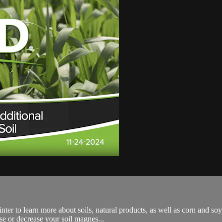
nter to learn more about soils, natural products, as well as corn and s
se or decrease your soil magnes...