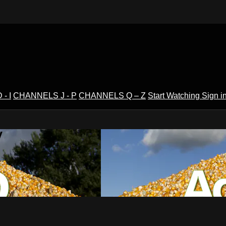
- I
CHANNELS J - P
CHANNELS Q – Z
Start Watching
Sign i
V