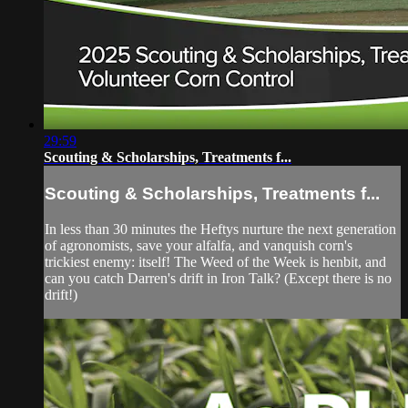
29:59
Scouting & Scholarships, Treatments f...
Scouting & Scholarships, Treatments f...
In less than 30 minutes the Heftys nurture the next generation
of agronomists, save your alfalfa, and vanquish corn's
trickiest enemy: itself! The Weed of the Week is henbit, and
can you catch Darren's drift in Iron Talk? (Except there is no
drift!)