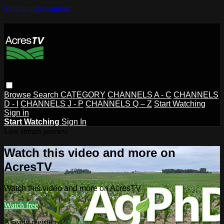
Skip to main content
Browse
Search
CATEGORY
CHANNELS A - C
CHANNELS
D - I
CHANNELS J - P
CHANNELS Q – Z
Start Watching
Sign in
Start Watching
Sign In
Live stream preview
Watch this video and more on
AcresTV
Watch this video and more on AcresTV
Watch free
Already registered?
Sign in