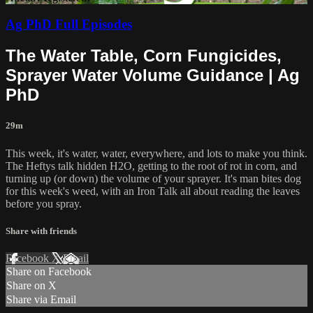
Ag PhD Full Episodes
The Water Table, Corn Fungicides,
Sprayer Water Volume Guidance | Ag
PhD
29m
This week, it's water, water, everywhere, and lots to make you think.
The Heftys talk hidden H2O, getting to the root of rot in corn, and
turning up (or down) the volume of your sprayer. It's man bites dog
for this week's weed, with an Iron Talk all about reading the leaves
before you spray.
Share with friends
Facebook
X
Email
Share on Facebook
Share on X
Share via Email