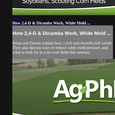
29:59
How 2,4-D & Dicamba Work, White Mold ...
How 2,4-D & Dicamba Work, White Mold ...
Brian and Darren explain how 2,4-D and dicamba kill weeds.
They also discuss ways to reduce white mold pressure, and
what to look for in your corn fields this summer.