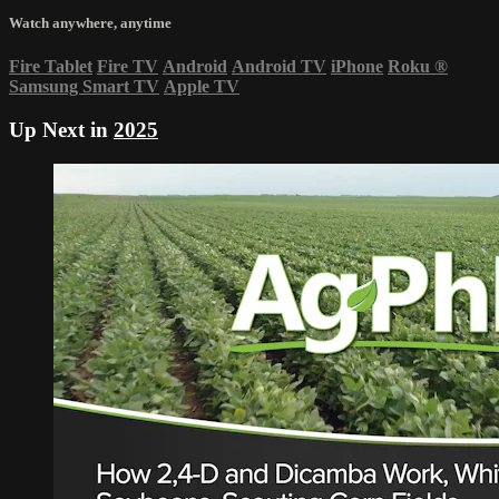
Watch anywhere, anytime
Fire Tablet
Fire TV
Android
Android TV
iPhone
Roku
®
Samsung Smart TV
Apple TV
Up Next in
2025