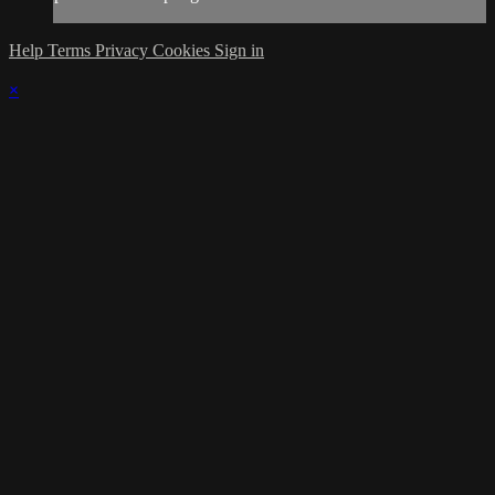
Help
Terms
Privacy
Cookies
Sign in
×