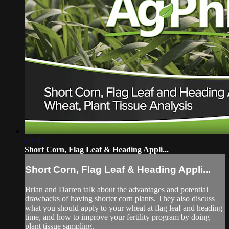
29:59
Short Corn, Flag Leaf & Heading Appli...
Short Corn, Flag Leaf & Heading Appli...
Brian and Darren talk about the advantages and potential
drawbacks of having shorter corn plants. They also discuss
what you should apply to your wheat at flag leaf and heading
time, and how to improve your fertility program by doing
plant tissue sampling.