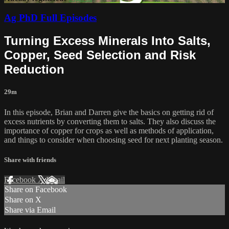
Ag PhD Full Episodes
Turning Excess Minerals Into Salts,
Copper, Seed Selection and Risk
Reduction
29m
In this episode, Brian and Darren give the basics on getting rid of
excess nutrients by converting them to salts. They also discuss the
importance of copper for crops as well as methods of application,
and things to consider when choosing seed for next planting season.
Share with friends
Facebook
X
Email
Share on Facebook
Share on X
Share via Email