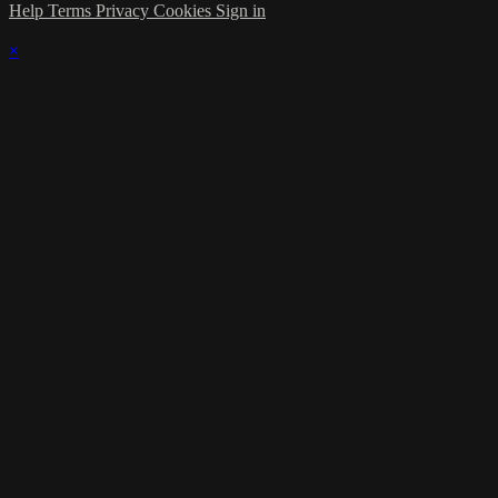
Help
Terms
Privacy
Cookies
Sign in
×