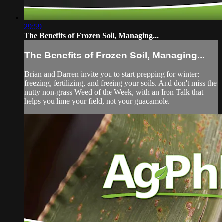
29:59
The Benefits of Frozen Soil, Managing...
The Benefits of Frozen Soil, Managing...
Brian and Darren invite you to start prepping for winter:
freezing, fertilizing, and freeing your soils. And don't miss the
nutty non-grass Weed of the Week, with an Iron Talk that
helps you lime your field, not your guacamole.