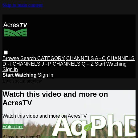
Skip to main content
Browse
Search
CATEGORY
CHANNELS A - C
CHANNELS
D - I
CHANNELS J - P
CHANNELS Q – Z
Start Watching
Sign in
Start Watching
Sign In
Live stream preview
Watch this video and more on
AcresTV
Watch this video and more on AcresTV
Watch free
Already registered?
Sign in