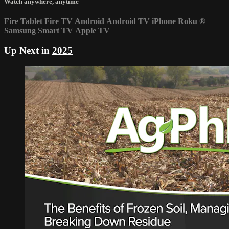
Watch anywhere, anytime
Fire Tablet
Fire TV
Android
Android TV
iPhone
Roku
®
Samsung Smart TV
Apple TV
Up Next in
2025