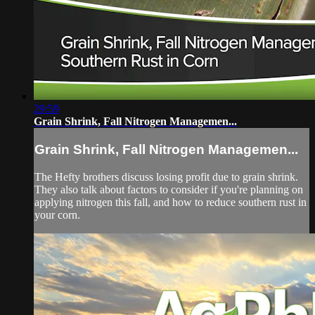
29:59
Grain Shrink, Fall Nitrogen Managemen...
Grain Shrink, Fall Nitrogen Managemen...
The Hefty brothers discuss losing profit due to grain shrink.
They also talk about factors to consider if you're planning on
applying nitrogen this fall, and how to reduce southern rust in
your corn.