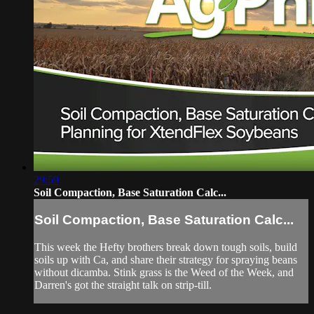
29:59
Soil Compaction, Base Saturation Calc...
Soil Compaction, Base Saturation Calc...
This week the Hefty brothers break down tough soils, build
soils up with Ca, and share their strategy for spraying beans
without dicamba. Stink grass is the Weed of the Week, and
Darren's got the straight talk on strip-till.