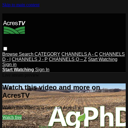
Skip to main content
Browse
Search
CATEGORY
CHANNELS A - C
CHANNELS
D - I
CHANNELS J - P
CHANNELS Q – Z
Start Watching
Sign in
Start Watching
Sign In
Live stream preview
Watch this video and more on
AcresTV
Watch this video and more on AcresTV
Watch free
Already registered?
Sign in