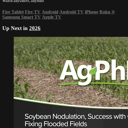
Watch anywhere, anytime
Fire Tablet
Fire TV
Android
Android TV
iPhone
Roku
®
Samsung Smart TV
Apple TV
Up Next in
2026