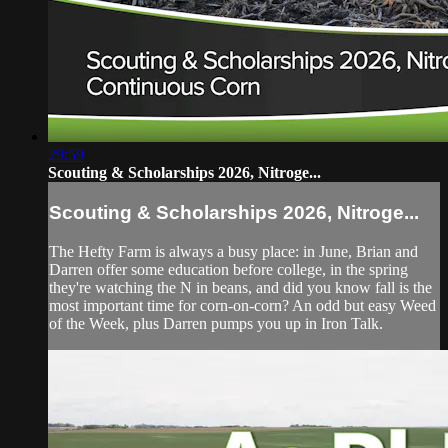
29:59
Scouting & Scholarships 2026, Nitroge...
Scouting & Scholarships 2026, Nitroge...
The Hefty Farm is always a busy place: in June, Brian and
Darren offer some education before college, in the spring
they're watching the N in beans, and did you know fall is the
most important time for corn-on-corn? An odd but easy Weed
of the Week, plus Darren pumps you up in Iron Talk.