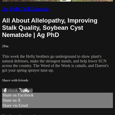
Ag PhD Full Episodes
All About Allelopathy, Improving
Stalk Quality, Soybean Cyst
Nematode | Ag PhD
29m
This week the Hefty brothers go underground to show plant's
natural defenses, make the strongest stands, and help lower SCN
across the country. The Weed of the Week is cattails, and Darren's
got your spring sprayer tune-up.
Share with friends
Facebook
X
Email
Share on Facebook
Share on X
Share via Email