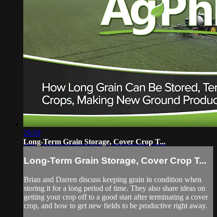
29:59
Long-Term Grain Storage, Cover Crop T...
Long-Term Grain Storage, Cover Crop T...
Brian and Darren discuss keeping grain in condition when
storing it for a long period of time. They also share ideas on
getting your crop off to a good start after terminating a cover
crop, and how to get new fields to be productive right away.