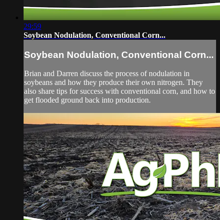
29:59
Soybean Nodulation, Conventional Corn...
Soybean Nodulation, Conventional Corn...
Brian and Darren discuss the process of nodulation in
soybeans and how they produce their own nitrogen. They
also share tips for success with conventional corn, and how to
get flooded ground back into production.