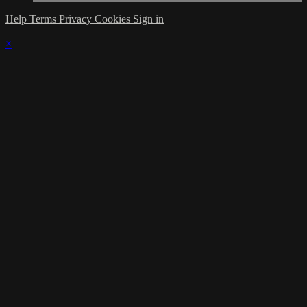
Help
Terms
Privacy
Cookies
Sign in
×