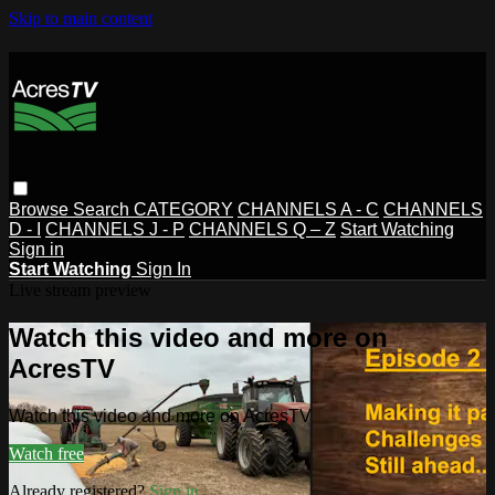
Skip to main content
Browse
Search
CATEGORY
CHANNELS A - C
CHANNELS
D - I
CHANNELS J - P
CHANNELS Q – Z
Start Watching
Sign in
Start Watching
Sign In
Live stream preview
Watch this video and more on
AcresTV
Watch this video and more on AcresTV
Watch free
Already registered?
Sign in