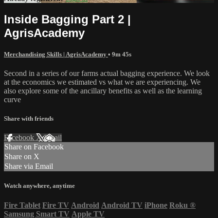
Inside Bagging Part 2 |
AgrisAcademy
Merchandising Skills | AgrisAcademy
• 9m 45s
Second in a series of our farms actual bagging experience. We look
at the economics we estimated vs what we are experiencing. We
also explore some of the ancillary benefits as well as the learning
curve
Share with friends
Facebook
X
Email
Share on Facebook
Share on X
Share via Email
Watch anywhere, anytime
Fire Tablet
Fire TV
Android
Android TV
iPhone
Roku
®
Samsung Smart TV
Apple TV