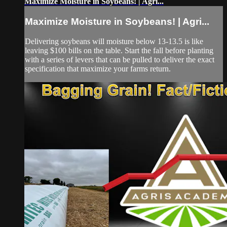
Maximize Moisture in Soybeans! | Agri...
Maximize Moisture in Soybeans! | Agri...
Delivering soybeans will moisture below 13-13.5 is like
leaving $100 bills on the table. Start the fall before planting
with a series of levers that can be pulled to deliver the exact
specification that maximize your farms return.