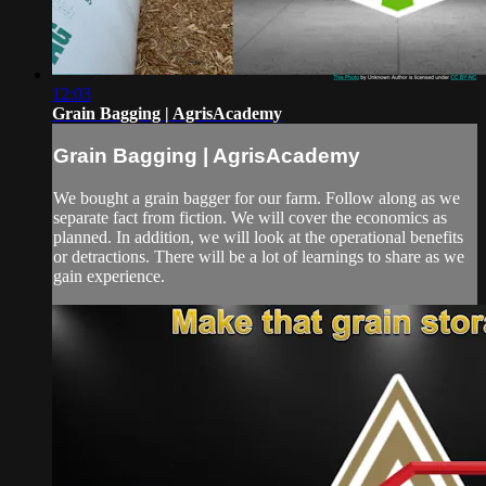
12:03
Grain Bagging | AgrisAcademy
Grain Bagging | AgrisAcademy
We bought a grain bagger for our farm. Follow along as we
separate fact from fiction. We will cover the economics as
planned. In addition, we will look at the operational benefits
or detractions. There will be a lot of learnings to share as we
gain experience.