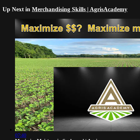
Up Next in
Merchandising Skills | AgrisAcademy
07:40