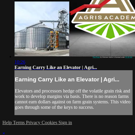
10:26
Earning Carry Like an Elevator | Agri...
Earning Carry Like an Elevator | Agri...
Elevators and processors hedge off the volatile grain risk and
work to develop margins via basis. There is no reason farms
cannot earn dollars against on farm grain systems. This video
goes through some of the keys to success.
Help
Terms
Privacy
Cookies
Sign in
×