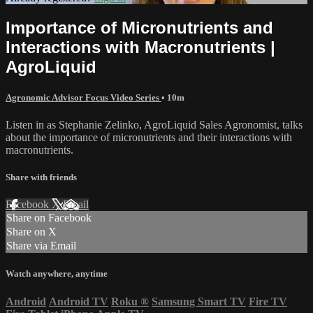
Importance of Micronutrients and
Interactions with Macronutrients |
AgroLiquid
Agronomic Advisor Focus Video Series
• 10m
Listen in as Stephanie Zelinko, AgroLiquid Sales Agronomist, talks
about the importance of micronutrients and their interactions with
macronutrients.
Share with friends
Facebook
X
Email
Share on Facebook
Share on X
Share via Email
Watch anywhere, anytime
Android
Android TV
Roku
®
Samsung Smart TV
Fire TV