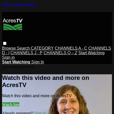
Skip to main content
Browse
Search
CATEGORY
CHANNELS A - C
CHANNELS
D - I
CHANNELS J - P
CHANNELS Q – Z
Start Watching
Sign in
Start Watching
Sign In
Live stream preview
Watch this video and more on
AcresTV
Watch this video and more on AcresTV
Watch free
Already registered?
Sign in