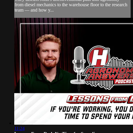
from diesel mechanics to the warehouse floor to the research
team — and how y...
11:24