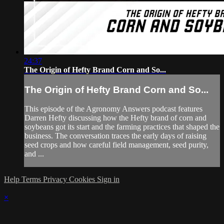
24:37
The Origin of Hefty Brand Corn and So...
The Origin of Hefty Brand Corn and So...
This episode of the Agronomy Answers podcast features
Darren Hefty discussing how the Hefty brand of corn and
soybeans got its start and the farming practices that shaped the
business. The conversation traces the early days of raising
seed crops and how careful field management, seed purity,
and ...
Help
Terms
Privacy
Cookies
Sign in
×