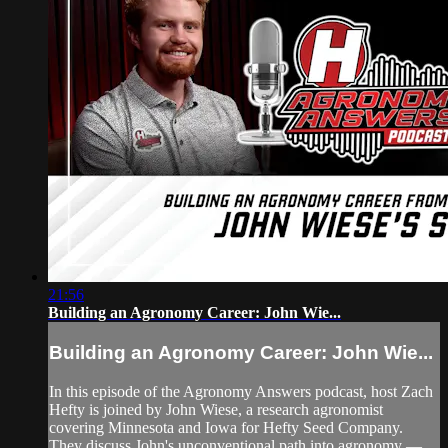
21:56
Building an Agronomy Career: John Wie...
Building an Agronomy Career: John Wie...
In this episode of the Agronomy Answers podcast, host Zach
Hefty is joined by John Wiese, a research agronomist
covering Minnesota and Iowa for Hefty Seed Company.
They discuss John's unconventional path into agronomy —