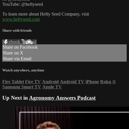
YouTube: @heftyseed
To learn more about Hefty Seed Company, visit
www.heftyseed.com
Share with friends
Facebook
X
Email
Share on Facebook
Share on X
Share via Email
Watch anywhere, anytime
Fire Tablet
Fire TV
Android
Android TV
iPhone
Roku
®
Samsung Smart TV
Apple TV
Up Next in
Agronomy Answers Podcast