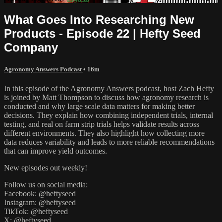
What Goes Into Researching New
Products - Episode 22 | Hefty Seed
Company
Agronomy Answers Podcast
• 16m
In this episode of the Agronomy Answers podcast, host Zach Hefty
is joined by Matt Thompson to discuss how agronomy research is
conducted and why large scale data matters for making better
decisions. They explain how combining independent trials, internal
testing, and real on farm strip trials helps validate results across
different environments. They also highlight how collecting more
data reduces variability and leads to more reliable recommendations
that can improve yield outcomes.
New episodes out weekly!
Follow us on social media:
Facebook: @heftyseed
Instagram: @heftyseed
TikTok: @heftyseed
X: @heftyseed