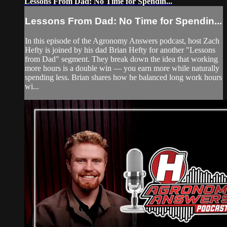
Lessons From Dad: No Time for Spendin...
Lessons From Dad: No Time for Spendin...
In this episode of the Agronomy Answers podcast, host Zach
Hefty is joined by his dad Brian Hefty for another "Lessons
from Dad" segment. They break down the idea that working
more hours is a double win — you earn more while naturally
spending less. Brian shares how he balanced long work hours
wi...