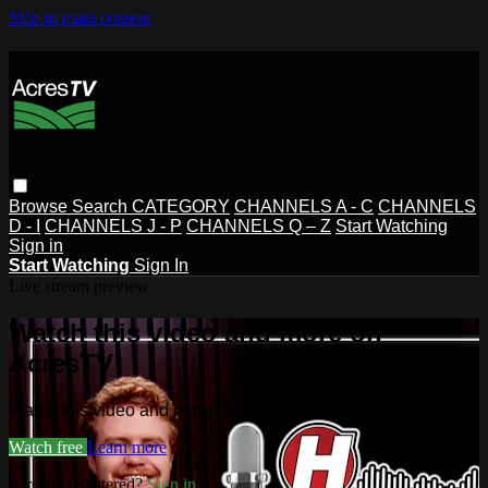
Skip to main content
Browse
Search
CATEGORY
CHANNELS A - C
CHANNELS
D - I
CHANNELS J - P
CHANNELS Q – Z
Start Watching
Sign in
Start Watching
Sign In
Live stream preview
Watch this video and more on
AcresTV
Watch this video and more on AcresTV
Watch free
Learn more
Already registered?
Sign in