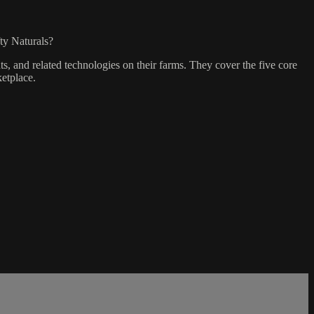
ty Naturals?
, and related technologies on their farms. They cover the five core
etplace.