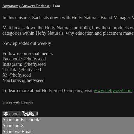
Agronomy Answers Podcast
• 14m
In this episode, Zach sits down with Hefty Naturals Brand Manager M
Matt breaks down the Hefty Naturals portfolio, how these products wor
categories within Hefty Naturals, why education and placement matte
New episodes out weekly!
Follow us on social media:
Facebook: @heftyseed
Instagram: @heftyseed
TikTok: @heftyseed
X: @heftyseed
YouTube: @heftyseed
To learn more about Hefty Seed Company, visit
www.heftyseed.com
Share with friends
Facebook
X
Email
Share on Facebook
Share on X
Share via Email