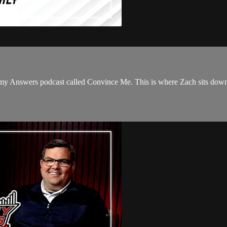
y Answers podcast called Convince Me. This is where Zach sits down w