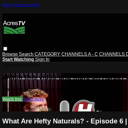
Skip to main content
Browse
Search
CATEGORY
CHANNELS A - C
CHANNELS D 
Start Watching
Sign In
Live stream preview
Watch this video and more on AcresT
Watch this video and more on AcresTV
Watch free
Learn more
Already registered?
Sign in
What Are Hefty Naturals? - Episode 6