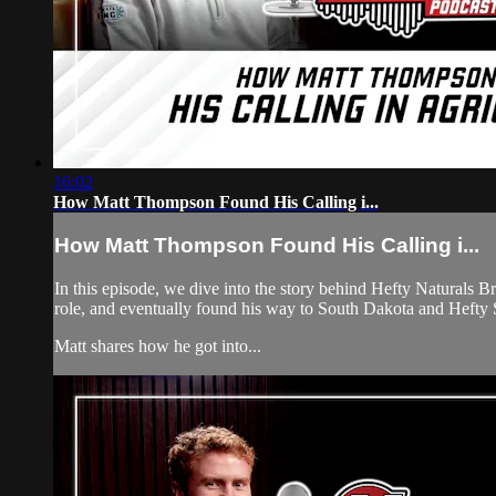
16:02
How Matt Thompson Found His Calling i...
How Matt Thompson Found His Calling i...
In this episode, we dive into the story behind Hefty Naturals B
role, and eventually found his way to South Dakota and Hefty 
Matt shares how he got into...