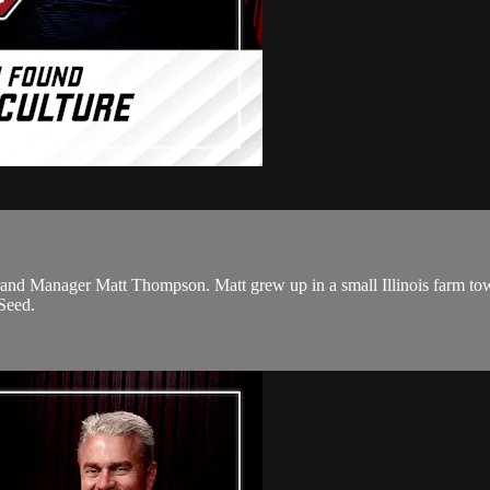
rand Manager Matt Thompson. Matt grew up in a small Illinois farm town
Seed.