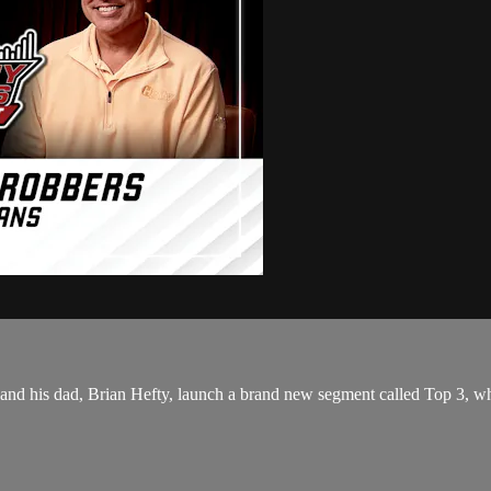
d his dad, Brian Hefty, launch a brand new segment called Top 3, wher