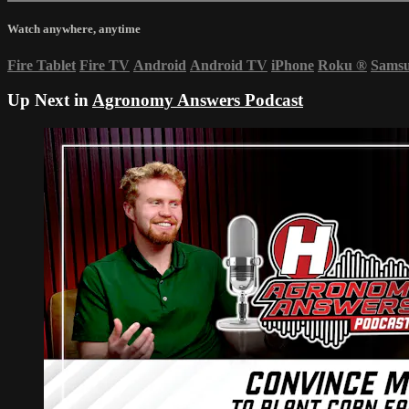
Watch anywhere, anytime
Fire Tablet
Fire TV
Android
Android TV
iPhone
Roku
®
Sams
Up Next in
Agronomy Answers Podcast