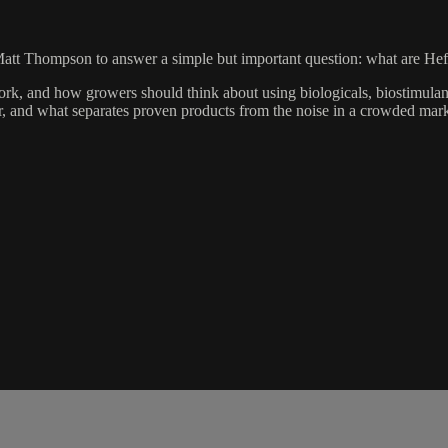
att Thompson to answer a simple but important question: what are Hef
k, and how growers should think about using biologicals, biostimulants
r, and what separates proven products from the noise in a crowded mark