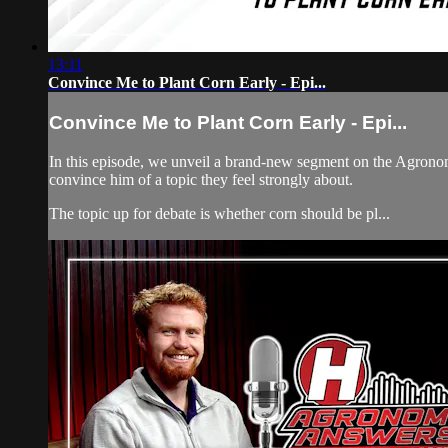
13:11
Convince Me to Plant Corn Early - Epi...
Convince Me to Plant Corn Early - Epi...
In this episode, we unveil a brand-new segment on the Agronom
convince him of a topic they feel strongly about.
The topic up for debate is whether corn should be pl...