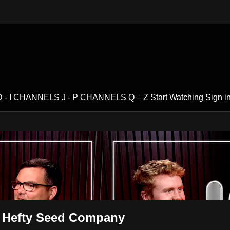
- I
CHANNELS J - P
CHANNELS Q – Z
Start Watching
Sign i
V
 | Hefty Seed Company