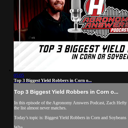
05:05
Top 3 Biggest Yield Robbers in Corn o...
Top 3 Biggest Yield Robbers in Corn o...
In this episode of the Agronomy Answers Podcast, Zach Hefty an
the list almost never matches.
Today’s topic is: Biggest Yield Robbers in Corn and Soybeans
Wha...