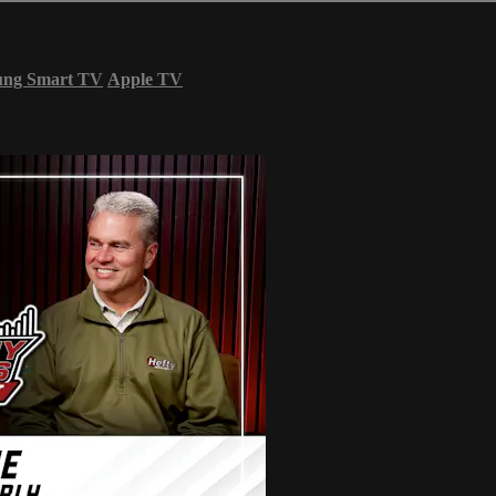
ung Smart TV
Apple TV