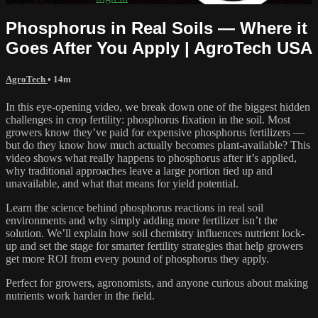
Phosphorus in Real Soils — Where it
Goes After You Apply | AgroTech USA
AgroTech
• 14m
In this eye-opening video, we break down one of the biggest hidden
challenges in crop fertility: phosphorus fixation in the soil. Most
growers know they’ve paid for expensive phosphorus fertilizers —
but do they know how much actually becomes plant-available? This
video shows what really happens to phosphorus after it’s applied,
why traditional approaches leave a large portion tied up and
unavailable, and what that means for yield potential.
Learn the science behind phosphorus reactions in real soil
environments and why simply adding more fertilizer isn’t the
solution. We’ll explain how soil chemistry influences nutrient lock-
up and set the stage for smarter fertility strategies that help growers
get more ROI from every pound of phosphorus they apply.
Perfect for growers, agronomists, and anyone curious about making
nutrients work harder in the field.