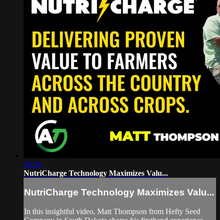
06:20
NutriCharge Technology Maximizes Valu...
NutriCharge Technology Maximizes Valu...
In this insightful video, Matt Thompson from Hefty Seed