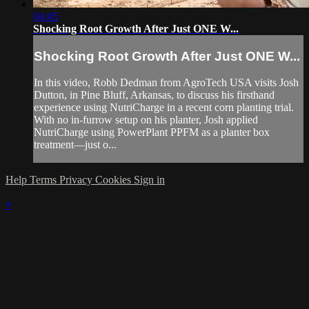
04:45
Shocking Root Growth After Just ONE W...
Shocking Root Growth After Just ONE W...
In this video, Robb Dedman from AgroTech USA visits Josh
Dutton, in Pine Bluff, Arkansas, to discuss his firsthand
experience using NutriCharge in a recent corn planting trial.
With no in-furrow setup on his planter, Josh applied
NutriCharge using PowerPlant PPFM as a planter box
treatment—just o...
Help
Terms
Privacy
Cookies
Sign in
×