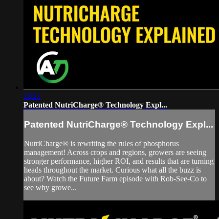
10:11
Patented NutriCharge® Technology Expl...
Patented NutriCharge® Technology Expl...
NutriCharge® is rewriting the rules of phosphorus
management! Across crops and regions, growers are seeing
stronger performance, higher ROI, and results that are turning
heads throughout the market. Curious what all the buzz is
about? Watch the Future Farm episode with Rob-See-Co to
see why growe...