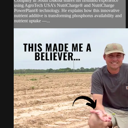
Company in South Dakota shares his firsthand experience
using AgroTech USA’s NutriCharge® and NutriCharge
PowerPlant® technology. He explains how this innovative
nutrient additive is transforming phosphorus availability and
nutrient uptake —...