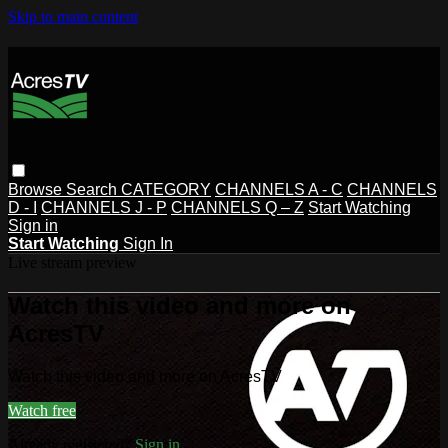
Skip to main content
Browse
Search
CATEGORY
CHANNELS A - C
CHANNELS
D - I
CHANNELS J - P
CHANNELS Q – Z
Start Watching
Sign in
Start Watching
Sign In
Live stream preview
Watch this video and more on
AcresTV
Watch this video and more on AcresTV
Watch free
Already registered?
Sign in