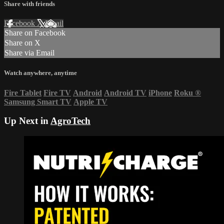
Share with friends
Facebook
X
Email
Share on Facebook
Share on X
Share via Email
Watch anywhere, anytime
Fire Tablet
Fire TV
Android
Android TV
iPhone
Roku
®
Samsung Smart TV
Apple TV
Up Next in
AgroTech