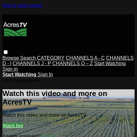
Skip to main content
Browse
Search
CATEGORY
CHANNELS A - C
CHANNELS
D - I
CHANNELS J - P
CHANNELS Q – Z
Start Watching
Sign in
Start Watching
Sign In
Live stream preview
Watch this video and more on
AcresTV
Watch this video and more on AcresTV
Watch free
Already registered?
Sign in