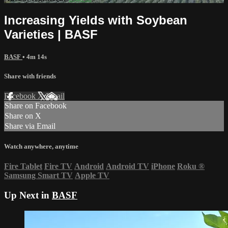
Increasing Yields with Soybean
Varieties | BASF
BASF
• 4m 14s
Share with friends
Facebook
X
Email
Share on Facebook
Share on X
Share via Email
Watch anywhere, anytime
Fire Tablet
Fire TV
Android
Android TV
iPhone
Roku
®
Samsung Smart TV
Apple TV
Up Next in
BASF