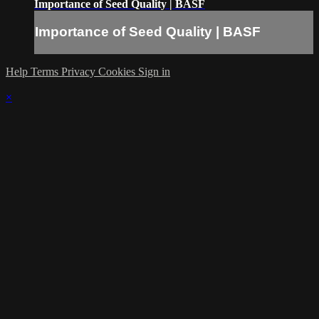
Importance of Seed Quality | BASF
Importance of Seed Quality | BASF
Help
Terms
Privacy
Cookies
Sign in
×