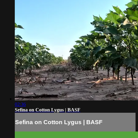
02:36
Sefina on Cotton Lygus | BASF
Sefina on Cotton Lygus | BASF