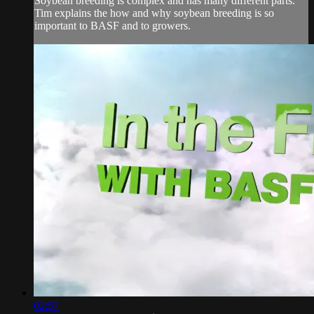
Soybean breeding is complex and has many different parts.
Tim explains the how and why soybean breeding is so
important to BASF and to growers.
02:57