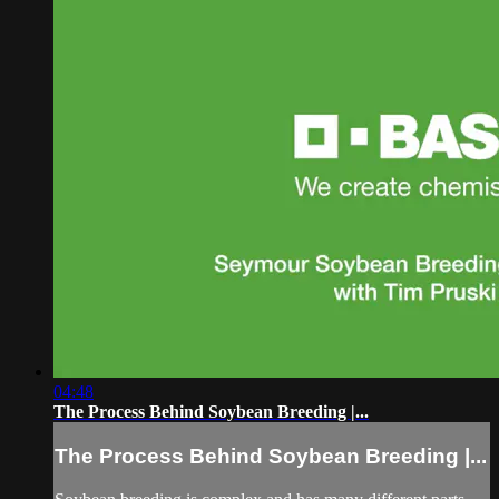
04:48
The Process Behind Soybean Breeding |...
The Process Behind Soybean Breeding |...