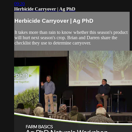
09:20
Herbicide Carryover | Ag PhD
Herbicide Carryover | Ag PhD
It takes more than rain to know whether this season's product
will hurt next season's crop. Brian and Darren share the
checklist they use to determine carryover.