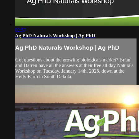
02:57
Ag PhD Naturals Workshop | Ag PhD
Ag PhD Naturals Workshop | Ag PhD
Got questions about the growing biologicals market? Brian
and Darren have all the answers at their free all-day Naturals
Workshop on Tuesday, January 14th, 2025, down at the
Hefty Farm in South Dakota.