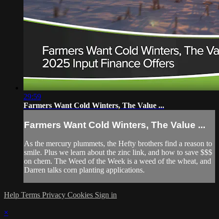
29:59
Farmers Want Cold Winters, The Value ...
Farmers Want Cold Winters, The Value ...
As the mercury plummets, the Hefty brothers find a reason to
smile. Plus we learn about the zinc link, and how to save $$$
on chem. The Weed of the Week is a weed of the wheat, and
Darren talks corn planting applications.
Help
Terms
Privacy
Cookies
Sign in
×