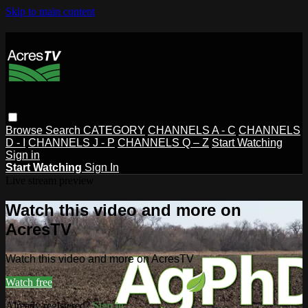
Skip to main content
Browse
Search
CATEGORY
CHANNELS A - C
CHANNELS
D - I
CHANNELS J - P
CHANNELS Q – Z
Start Watching
Sign in
Start Watching
Sign In
Live stream preview
Watch this video and more on
AcresTV
Watch this video and more on AcresTV
Watch free
Already registered?
Sign in