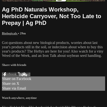
Ag PhD Naturals Workshop,
Herbicide Carryover, Not Too Late to
Prepay | Ag PhD
Biologicals
• 29m
Got questions about new biological products, worries about last
year's products still in the soil, or indecision about when to buy this
year's products? The Heftys are here for you! Also watch for a viny
Weed of the Week, and an Iron Talk about soybean seed handling.
Share with friends
Facebook
X
Email
Share on Facebook
Share on X
Share via Email
Watch anywhere, anytime