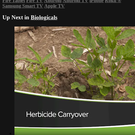
Fire Tablet
Fire TV
Android
Android TV
iPhone
Roku
®
Samsung Smart TV
Apple TV
Up Next in
Biologicals