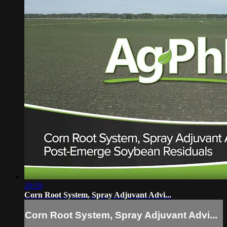
29:59
Corn Root System, Spray Adjuvant Advi...
Corn Root System, Spray Adjuvant Advi...