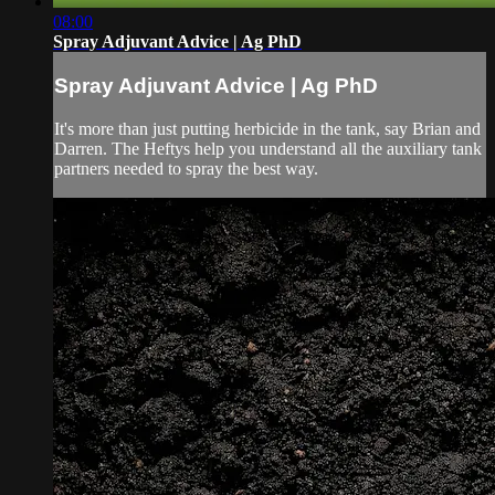
08:00
Spray Adjuvant Advice | Ag PhD
Spray Adjuvant Advice | Ag PhD
It's more than just putting herbicide in the tank, say Brian and
Darren. The Heftys help you understand all the auxiliary tank
partners needed to spray the best way.