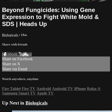
Beyond Fungicides: Using Gene
Expression to Fight White Mold &
SDS | Heads Up
Biologicals
• 18m
Share with friends
Facebook
X
Email
Share on Facebook
Share on X
Share via Email
Watch anywhere, anytime
Fire Tablet
Fire TV
Android
Android TV
iPhone
Roku
®
Samsung Smart TV
Apple TV
Up Next in
Biologicals