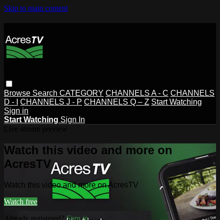
Skip to main content
Browse
Search
CATEGORY
CHANNELS A - C
CHANNELS
D - I
CHANNELS J - P
CHANNELS Q – Z
Start Watching
Sign in
Start Watching
Sign In
Live stream preview
Watch this video and more on
AcresTV
Watch this video and more on AcresTV
Watch free
Already registered?
Sign in