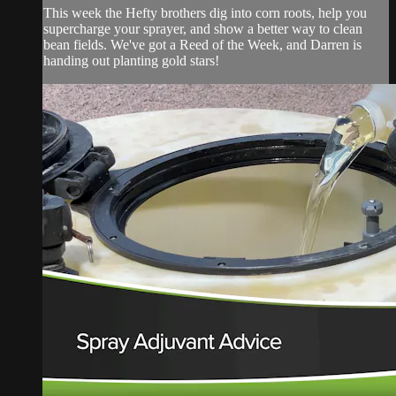
This week the Hefty brothers dig into corn roots, help you
supercharge your sprayer, and show a better way to clean
bean fields. We've got a Reed of the Week, and Darren is
handing out planting gold stars!