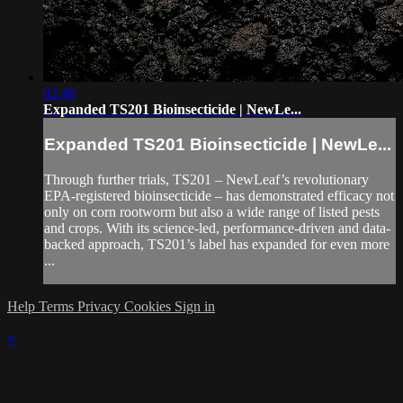
02:48
Expanded TS201 Bioinsecticide | NewLe...
Expanded TS201 Bioinsecticide | NewLe...
Through further trials, TS201 – NewLeaf’s revolutionary
EPA-registered bioinsecticide – has demonstrated efficacy not
only on corn rootworm but also a wide range of listed pests
and crops. With its science-led, performance-driven and data-
backed approach, TS201’s label has expanded for even more
...
Help
Terms
Privacy
Cookies
Sign in
×